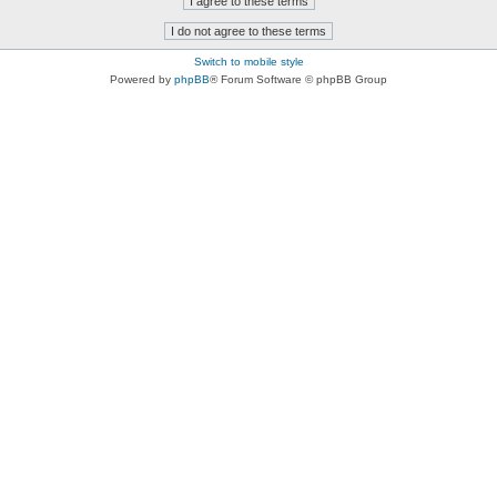
Switch to mobile style
Powered by
phpBB
® Forum Software © phpBB Group