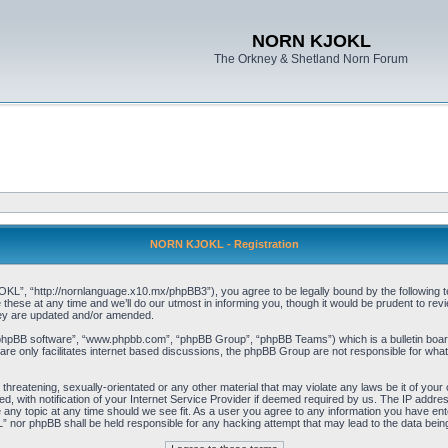
NORN KJOKL
The Orkney & Shetland Norn Forum
NORN KJOKL - Registration
 “http://nornlanguage.x10.mx/phpBB3”), you agree to be legally bound by the following terms
e at any time and we’ll do our utmost in informing you, though it would be prudent to rev
hey are updated and/or amended.
“phpBB software”, “www.phpbb.com”, “phpBB Group”, “phpBB Teams”) which is a bulletin board
re only facilitates internet based discussions, the phpBB Group are not responsible for what
 threatening, sexually-orientated or any other material that may violate any laws be it of yo
with notification of your Internet Service Provider if deemed required by us. The IP address 
y topic at any time should we see fit. As a user you agree to any information you have entere
” nor phpBB shall be held responsible for any hacking attempt that may lead to the data be