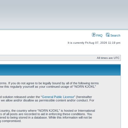
FAQ
Search
It is currently Fri Aug 07, 2026 11:19 pm
All times are UTC
. If you do not agree to be legally bound by all of the following terms
iew this regularly yourself as your continued usage of “NORN KJOKL”
 solution released under the “
General Public License
” (hereinafter
 we allow and/or disallow as permissible content and/or conduct. For
ur country, the country where “NORN KJOKL” is hosted or International
of all posts are recorded to aid in enforcing these conditions. You
d to being stored in a database. While this information will not be
ing compromised.