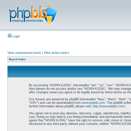
Login
View unanswered posts
|
View active topics
Board index
By accessing “NORN KJOKL” (hereinafter “we”, “us”, “our”, “NORN KJOKL”,
then please do not access and/or use “NORN KJOKL”. We may change thes
after changes mean you agree to be legally bound by these terms as t
Our forums are powered by phpBB (hereinafter “they”, “them”, “their”, 
“GPL”) and can be downloaded from
www.phpbb.com
. The phpBB softwa
further information about phpBB, please see:
http://www.phpbb.com/
.
You agree not to post any abusive, obscene, vulgar, slanderous, hateful,
Law. Doing so may lead to you being immediately and permanently banned, 
agree that “NORN KJOKL” have the right to remove, edit, move or close an
disclosed to any third party without your consent, neither “NORN KJOKL