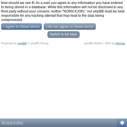
time should we see fit. As a user you agree to any information you have entered
to being stored in a database. While this information will not be disclosed to any
third party without your consent, neither “NORN KJOKL” nor phpBB shall be held
responsible for any hacking attempt that may lead to the data being
compromised.
Switch to full style
Powered by
phpBB
© phpBB Group.
phpBB Mobile / SEO by
Artodia
.
Board index