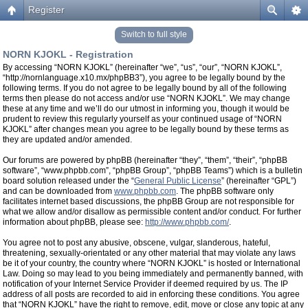
Register
Switch to full style
NORN KJOKL - Registration
By accessing “NORN KJOKL” (hereinafter “we”, “us”, “our”, “NORN KJOKL”,
“http://nornlanguage.x10.mx/phpBB3”), you agree to be legally bound by the
following terms. If you do not agree to be legally bound by all of the following
terms then please do not access and/or use “NORN KJOKL”. We may change
these at any time and we’ll do our utmost in informing you, though it would be
prudent to review this regularly yourself as your continued usage of “NORN
KJOKL” after changes mean you agree to be legally bound by these terms as
they are updated and/or amended.
Our forums are powered by phpBB (hereinafter “they”, “them”, “their”, “phpBB
software”, “www.phpbb.com”, “phpBB Group”, “phpBB Teams”) which is a bulletin
board solution released under the “
General Public License
” (hereinafter “GPL”)
and can be downloaded from
www.phpbb.com
. The phpBB software only
facilitates internet based discussions, the phpBB Group are not responsible for
what we allow and/or disallow as permissible content and/or conduct. For further
information about phpBB, please see:
http://www.phpbb.com/
.
You agree not to post any abusive, obscene, vulgar, slanderous, hateful,
threatening, sexually-orientated or any other material that may violate any laws
be it of your country, the country where “NORN KJOKL” is hosted or International
Law. Doing so may lead to you being immediately and permanently banned, with
notification of your Internet Service Provider if deemed required by us. The IP
address of all posts are recorded to aid in enforcing these conditions. You agree
that “NORN KJOKL” have the right to remove, edit, move or close any topic at any