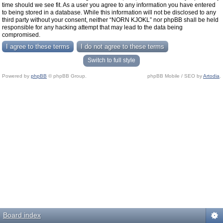
time should we see fit. As a user you agree to any information you have entered
to being stored in a database. While this information will not be disclosed to any
third party without your consent, neither “NORN KJOKL” nor phpBB shall be held
responsible for any hacking attempt that may lead to the data being
compromised.
Switch to full style
Powered by
phpBB
© phpBB Group.
phpBB Mobile / SEO by
Artodia
.
Board index