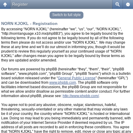
Register
Switch to full style
NORN KJOKL - Registration
By accessing “NORN KJOKL” (hereinafter “we”, “us”, “our”, “NORN KJOKL”,
“http://nornlanguage.x10.mx/phpBB3”), you agree to be legally bound by the
following terms. If you do not agree to be legally bound by all of the following
terms then please do not access and/or use “NORN KJOKL”. We may change
these at any time and we’ll do our utmost in informing you, though it would be
prudent to review this regularly yourself as your continued usage of “NORN
KJOKL” after changes mean you agree to be legally bound by these terms as
they are updated and/or amended.
Our forums are powered by phpBB (hereinafter “they”, “them”, “their”, “phpBB
software”, “www.phpbb.com”, “phpBB Group”, “phpBB Teams”) which is a bulletin
board solution released under the “
General Public License
” (hereinafter “GPL”)
and can be downloaded from
www.phpbb.com
. The phpBB software only
facilitates internet based discussions, the phpBB Group are not responsible for
what we allow and/or disallow as permissible content and/or conduct. For further
information about phpBB, please see:
http://www.phpbb.com/
.
You agree not to post any abusive, obscene, vulgar, slanderous, hateful,
threatening, sexually-orientated or any other material that may violate any laws
be it of your country, the country where “NORN KJOKL” is hosted or International
Law. Doing so may lead to you being immediately and permanently banned, with
notification of your Internet Service Provider if deemed required by us. The IP
address of all posts are recorded to aid in enforcing these conditions. You agree
that “NORN KJOKL” have the right to remove, edit, move or close any topic at any