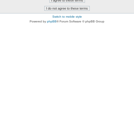
Switch to mobile style
Powered by
phpBB
® Forum Software © phpBB Group