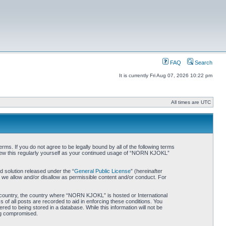
FAQ
Search
It is currently Fri Aug 07, 2026 10:22 pm
All times are UTC
. If you do not agree to be legally bound by all of the following terms
iew this regularly yourself as your continued usage of “NORN KJOKL”
 solution released under the “
General Public License
” (hereinafter
 we allow and/or disallow as permissible content and/or conduct. For
ur country, the country where “NORN KJOKL” is hosted or International
of all posts are recorded to aid in enforcing these conditions. You
d to being stored in a database. While this information will not be
ing compromised.