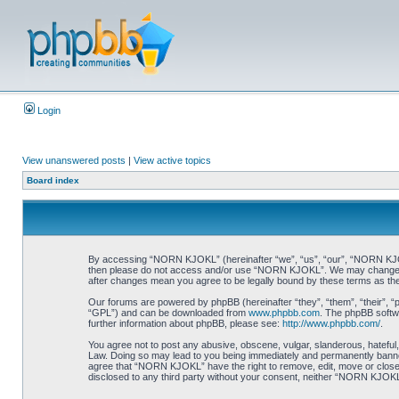
Login
View unanswered posts
|
View active topics
Board index
By accessing “NORN KJOKL” (hereinafter “we”, “us”, “our”, “NORN KJOKL”,
then please do not access and/or use “NORN KJOKL”. We may change thes
after changes mean you agree to be legally bound by these terms as t
Our forums are powered by phpBB (hereinafter “they”, “them”, “their”, 
“GPL”) and can be downloaded from
www.phpbb.com
. The phpBB softwa
further information about phpBB, please see:
http://www.phpbb.com/
.
You agree not to post any abusive, obscene, vulgar, slanderous, hateful,
Law. Doing so may lead to you being immediately and permanently banned, 
agree that “NORN KJOKL” have the right to remove, edit, move or close an
disclosed to any third party without your consent, neither “NORN KJOKL