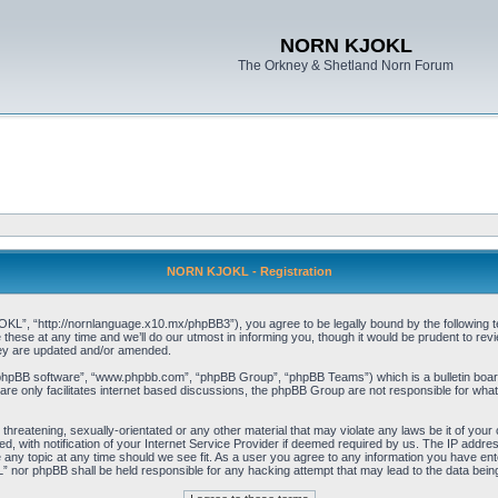
NORN KJOKL
The Orkney & Shetland Norn Forum
NORN KJOKL - Registration
 “http://nornlanguage.x10.mx/phpBB3”), you agree to be legally bound by the following terms
e at any time and we’ll do our utmost in informing you, though it would be prudent to rev
hey are updated and/or amended.
“phpBB software”, “www.phpbb.com”, “phpBB Group”, “phpBB Teams”) which is a bulletin board
re only facilitates internet based discussions, the phpBB Group are not responsible for what
 threatening, sexually-orientated or any other material that may violate any laws be it of yo
with notification of your Internet Service Provider if deemed required by us. The IP address 
y topic at any time should we see fit. As a user you agree to any information you have entere
” nor phpBB shall be held responsible for any hacking attempt that may lead to the data be