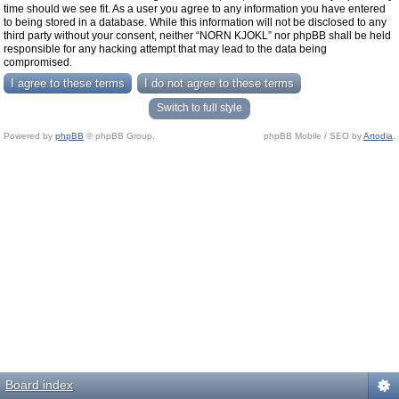
time should we see fit. As a user you agree to any information you have entered
to being stored in a database. While this information will not be disclosed to any
third party without your consent, neither “NORN KJOKL” nor phpBB shall be held
responsible for any hacking attempt that may lead to the data being
compromised.
Switch to full style
Powered by
phpBB
© phpBB Group.
phpBB Mobile / SEO by
Artodia
.
Board index