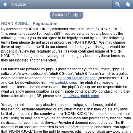
Register
Switch to full style
NORN KJOKL - Registration
By accessing “NORN KJOKL” (hereinafter “we”, “us”, “our”, “NORN KJOKL”,
“http://nornlanguage.x10.mx/phpBB3”), you agree to be legally bound by the
following terms. If you do not agree to be legally bound by all of the following
terms then please do not access and/or use “NORN KJOKL”. We may change
these at any time and we’ll do our utmost in informing you, though it would be
prudent to review this regularly yourself as your continued usage of “NORN
KJOKL” after changes mean you agree to be legally bound by these terms as
they are updated and/or amended.
Our forums are powered by phpBB (hereinafter “they”, “them”, “their”, “phpBB
software”, “www.phpbb.com”, “phpBB Group”, “phpBB Teams”) which is a bulletin
board solution released under the “
General Public License
” (hereinafter “GPL”)
and can be downloaded from
www.phpbb.com
. The phpBB software only
facilitates internet based discussions, the phpBB Group are not responsible for
what we allow and/or disallow as permissible content and/or conduct. For further
information about phpBB, please see:
http://www.phpbb.com/
.
You agree not to post any abusive, obscene, vulgar, slanderous, hateful,
threatening, sexually-orientated or any other material that may violate any laws
be it of your country, the country where “NORN KJOKL” is hosted or International
Law. Doing so may lead to you being immediately and permanently banned, with
notification of your Internet Service Provider if deemed required by us. The IP
address of all posts are recorded to aid in enforcing these conditions. You agree
that “NORN KJOKL” have the right to remove, edit, move or close any topic at any