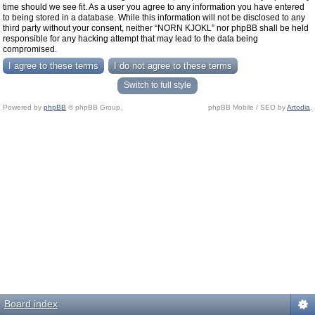
time should we see fit. As a user you agree to any information you have entered
to being stored in a database. While this information will not be disclosed to any
third party without your consent, neither “NORN KJOKL” nor phpBB shall be held
responsible for any hacking attempt that may lead to the data being
compromised.
Switch to full style
Powered by
phpBB
© phpBB Group.
phpBB Mobile / SEO by
Artodia
.
Board index