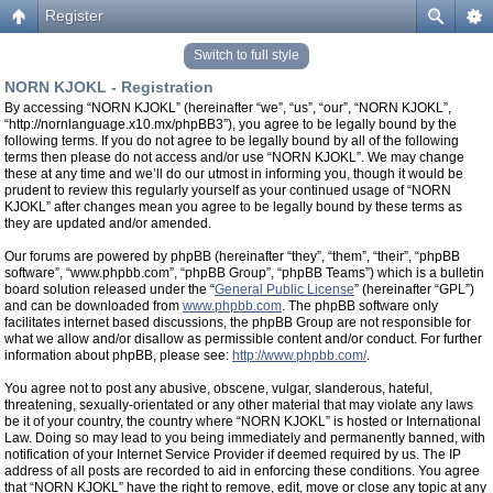
Register
Switch to full style
NORN KJOKL - Registration
By accessing “NORN KJOKL” (hereinafter “we”, “us”, “our”, “NORN KJOKL”,
“http://nornlanguage.x10.mx/phpBB3”), you agree to be legally bound by the
following terms. If you do not agree to be legally bound by all of the following
terms then please do not access and/or use “NORN KJOKL”. We may change
these at any time and we’ll do our utmost in informing you, though it would be
prudent to review this regularly yourself as your continued usage of “NORN
KJOKL” after changes mean you agree to be legally bound by these terms as
they are updated and/or amended.
Our forums are powered by phpBB (hereinafter “they”, “them”, “their”, “phpBB
software”, “www.phpbb.com”, “phpBB Group”, “phpBB Teams”) which is a bulletin
board solution released under the “
General Public License
” (hereinafter “GPL”)
and can be downloaded from
www.phpbb.com
. The phpBB software only
facilitates internet based discussions, the phpBB Group are not responsible for
what we allow and/or disallow as permissible content and/or conduct. For further
information about phpBB, please see:
http://www.phpbb.com/
.
You agree not to post any abusive, obscene, vulgar, slanderous, hateful,
threatening, sexually-orientated or any other material that may violate any laws
be it of your country, the country where “NORN KJOKL” is hosted or International
Law. Doing so may lead to you being immediately and permanently banned, with
notification of your Internet Service Provider if deemed required by us. The IP
address of all posts are recorded to aid in enforcing these conditions. You agree
that “NORN KJOKL” have the right to remove, edit, move or close any topic at any