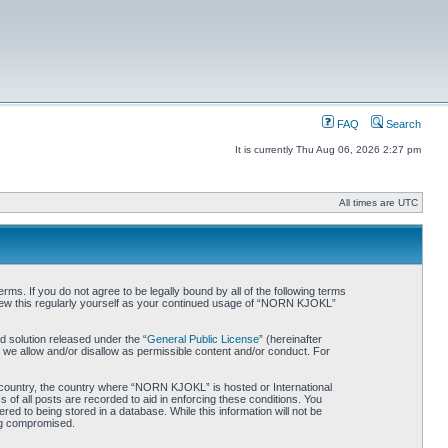
FAQ
Search
It is currently Thu Aug 06, 2026 2:27 pm
All times are UTC
. If you do not agree to be legally bound by all of the following terms
iew this regularly yourself as your continued usage of “NORN KJOKL”
 solution released under the “
General Public License
” (hereinafter
 we allow and/or disallow as permissible content and/or conduct. For
ur country, the country where “NORN KJOKL” is hosted or International
of all posts are recorded to aid in enforcing these conditions. You
d to being stored in a database. While this information will not be
ing compromised.