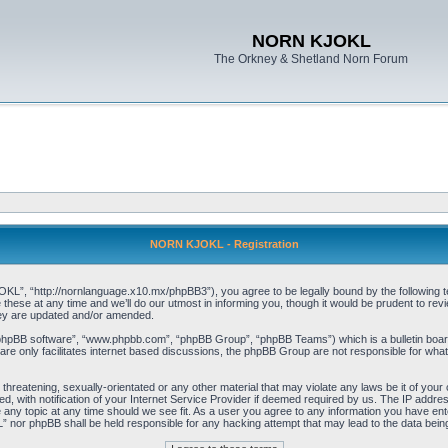
NORN KJOKL
The Orkney & Shetland Norn Forum
NORN KJOKL - Registration
 “http://nornlanguage.x10.mx/phpBB3”), you agree to be legally bound by the following terms
e at any time and we’ll do our utmost in informing you, though it would be prudent to rev
hey are updated and/or amended.
“phpBB software”, “www.phpbb.com”, “phpBB Group”, “phpBB Teams”) which is a bulletin board
re only facilitates internet based discussions, the phpBB Group are not responsible for what
 threatening, sexually-orientated or any other material that may violate any laws be it of yo
with notification of your Internet Service Provider if deemed required by us. The IP address 
y topic at any time should we see fit. As a user you agree to any information you have entere
” nor phpBB shall be held responsible for any hacking attempt that may lead to the data be