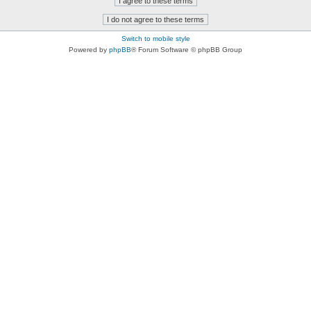
Switch to mobile style
Powered by
phpBB
® Forum Software © phpBB Group