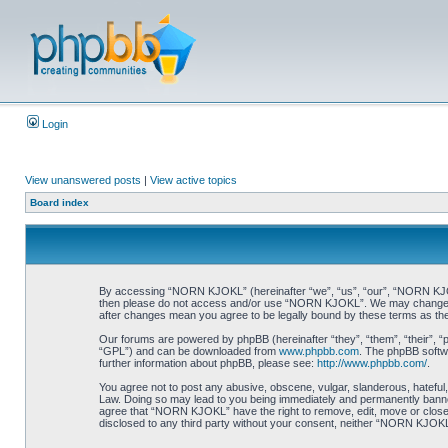
Login
View unanswered posts
|
View active topics
Board index
By accessing “NORN KJOKL” (hereinafter “we”, “us”, “our”, “NORN KJOKL”,
then please do not access and/or use “NORN KJOKL”. We may change thes
after changes mean you agree to be legally bound by these terms as t
Our forums are powered by phpBB (hereinafter “they”, “them”, “their”, 
“GPL”) and can be downloaded from
www.phpbb.com
. The phpBB softwa
further information about phpBB, please see:
http://www.phpbb.com/
.
You agree not to post any abusive, obscene, vulgar, slanderous, hateful,
Law. Doing so may lead to you being immediately and permanently banned, 
agree that “NORN KJOKL” have the right to remove, edit, move or close an
disclosed to any third party without your consent, neither “NORN KJOKL