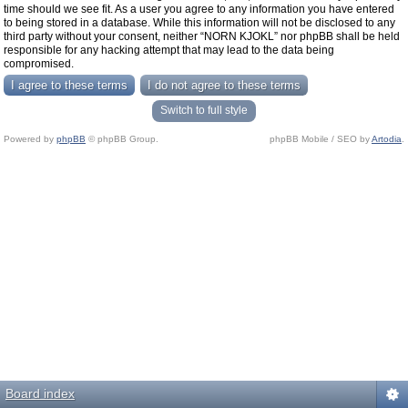
time should we see fit. As a user you agree to any information you have entered
to being stored in a database. While this information will not be disclosed to any
third party without your consent, neither “NORN KJOKL” nor phpBB shall be held
responsible for any hacking attempt that may lead to the data being
compromised.
Switch to full style
Powered by
phpBB
© phpBB Group.
phpBB Mobile / SEO by
Artodia
.
Board index