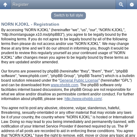
Register
Switch to full style
NORN KJOKL - Registration
By accessing “NORN KJOKL” (hereinafter “we”, “us”, “our”, “NORN KJOKL”,
“http://nornlanguage.x10.mx/phpBB3”), you agree to be legally bound by the
following terms. If you do not agree to be legally bound by all of the following
terms then please do not access and/or use “NORN KJOKL”. We may change
these at any time and we’ll do our utmost in informing you, though it would be
prudent to review this regularly yourself as your continued usage of “NORN
KJOKL” after changes mean you agree to be legally bound by these terms as
they are updated and/or amended.
Our forums are powered by phpBB (hereinafter “they”, “them”, “their”, “phpBB
software”, “www.phpbb.com”, “phpBB Group”, “phpBB Teams”) which is a bulletin
board solution released under the “
General Public License
” (hereinafter “GPL”)
and can be downloaded from
www.phpbb.com
. The phpBB software only
facilitates internet based discussions, the phpBB Group are not responsible for
what we allow and/or disallow as permissible content and/or conduct. For further
information about phpBB, please see:
http://www.phpbb.com/
.
You agree not to post any abusive, obscene, vulgar, slanderous, hateful,
threatening, sexually-orientated or any other material that may violate any laws
be it of your country, the country where “NORN KJOKL” is hosted or International
Law. Doing so may lead to you being immediately and permanently banned, with
notification of your Internet Service Provider if deemed required by us. The IP
address of all posts are recorded to aid in enforcing these conditions. You agree
that “NORN KJOKL” have the right to remove, edit, move or close any topic at any