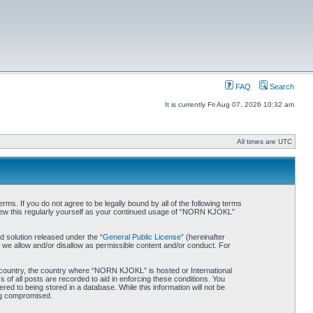
FAQ
Search
It is currently Fri Aug 07, 2026 10:32 am
All times are UTC
. If you do not agree to be legally bound by all of the following terms
iew this regularly yourself as your continued usage of “NORN KJOKL”
 solution released under the “
General Public License
” (hereinafter
 we allow and/or disallow as permissible content and/or conduct. For
ur country, the country where “NORN KJOKL” is hosted or International
of all posts are recorded to aid in enforcing these conditions. You
d to being stored in a database. While this information will not be
ing compromised.