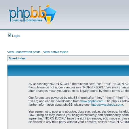
Login
View unanswered posts
|
View active topics
Board index
By accessing “NORN KJOKL” (hereinafter “we”, “us”, “our”, “NORN KJOKL”,
then please do not access and/or use “NORN KJOKL”. We may change thes
after changes mean you agree to be legally bound by these terms as t
Our forums are powered by phpBB (hereinafter “they”, “them”, “their”, 
“GPL”) and can be downloaded from
www.phpbb.com
. The phpBB softwa
further information about phpBB, please see:
http://www.phpbb.com/
.
You agree not to post any abusive, obscene, vulgar, slanderous, hateful,
Law. Doing so may lead to you being immediately and permanently banned, 
agree that “NORN KJOKL” have the right to remove, edit, move or close an
disclosed to any third party without your consent, neither “NORN KJOKL