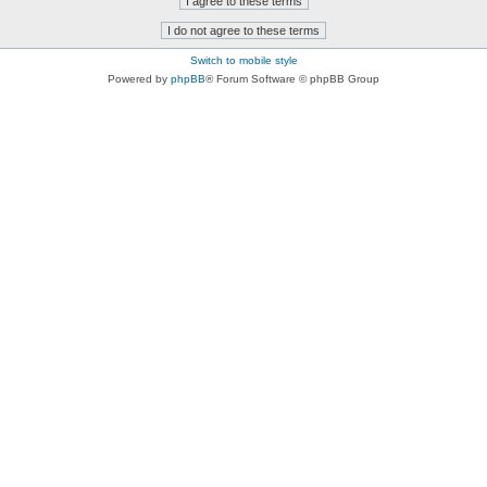
Switch to mobile style
Powered by
phpBB
® Forum Software © phpBB Group