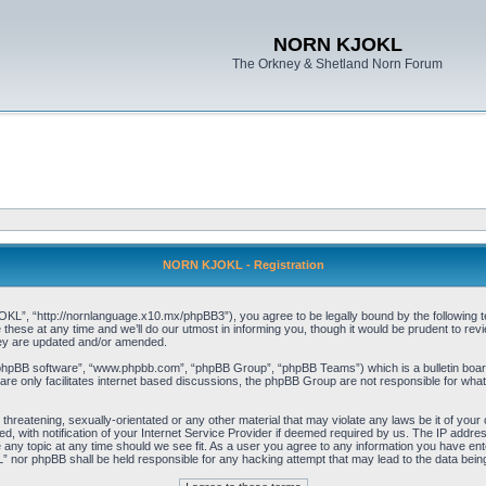
NORN KJOKL
The Orkney & Shetland Norn Forum
NORN KJOKL - Registration
 “http://nornlanguage.x10.mx/phpBB3”), you agree to be legally bound by the following terms
e at any time and we’ll do our utmost in informing you, though it would be prudent to rev
hey are updated and/or amended.
“phpBB software”, “www.phpbb.com”, “phpBB Group”, “phpBB Teams”) which is a bulletin board
re only facilitates internet based discussions, the phpBB Group are not responsible for what
 threatening, sexually-orientated or any other material that may violate any laws be it of yo
with notification of your Internet Service Provider if deemed required by us. The IP address 
y topic at any time should we see fit. As a user you agree to any information you have entere
” nor phpBB shall be held responsible for any hacking attempt that may lead to the data be