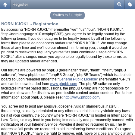
Register
Switch to full style
NORN KJOKL - Registration
By accessing “NORN KJOKL” (hereinafter “we”, “us”, “our”, “NORN KJOKL”,
“http://nornlanguage.x10.mx/phpBB3”), you agree to be legally bound by the
following terms. If you do not agree to be legally bound by all of the following
terms then please do not access and/or use “NORN KJOKL”. We may change
these at any time and we’ll do our utmost in informing you, though it would be
prudent to review this regularly yourself as your continued usage of “NORN
KJOKL” after changes mean you agree to be legally bound by these terms as
they are updated and/or amended.
Our forums are powered by phpBB (hereinafter “they”, “them”, “their”, “phpBB
software”, “www.phpbb.com”, “phpBB Group”, “phpBB Teams”) which is a bulletin
board solution released under the “
General Public License
” (hereinafter “GPL”)
and can be downloaded from
www.phpbb.com
. The phpBB software only
facilitates internet based discussions, the phpBB Group are not responsible for
what we allow and/or disallow as permissible content and/or conduct. For further
information about phpBB, please see:
http://www.phpbb.com/
.
You agree not to post any abusive, obscene, vulgar, slanderous, hateful,
threatening, sexually-orientated or any other material that may violate any laws
be it of your country, the country where “NORN KJOKL” is hosted or International
Law. Doing so may lead to you being immediately and permanently banned, with
notification of your Internet Service Provider if deemed required by us. The IP
address of all posts are recorded to aid in enforcing these conditions. You agree
that “NORN KJOKL” have the right to remove, edit, move or close any topic at any