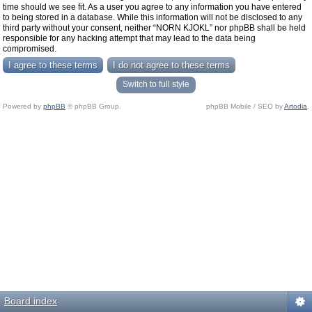
time should we see fit. As a user you agree to any information you have entered
to being stored in a database. While this information will not be disclosed to any
third party without your consent, neither “NORN KJOKL” nor phpBB shall be held
responsible for any hacking attempt that may lead to the data being
compromised.
Switch to full style
Powered by
phpBB
© phpBB Group.
phpBB Mobile / SEO by
Artodia
.
Board index