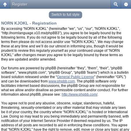
Register
Switch to full style
NORN KJOKL - Registration
By accessing “NORN KJOKL” (hereinafter “we”, “us”, “our”, “NORN KJOKL”,
“http://nornlanguage.x10.mx/phpBB3”), you agree to be legally bound by the
following terms. If you do not agree to be legally bound by all of the following
terms then please do not access and/or use “NORN KJOKL”. We may change
these at any time and we’ll do our utmost in informing you, though it would be
prudent to review this regularly yourself as your continued usage of “NORN
KJOKL” after changes mean you agree to be legally bound by these terms as
they are updated and/or amended.
Our forums are powered by phpBB (hereinafter “they”, “them”, “their”, “phpBB
software”, “www.phpbb.com”, “phpBB Group”, “phpBB Teams”) which is a bulletin
board solution released under the “
General Public License
” (hereinafter “GPL”)
and can be downloaded from
www.phpbb.com
. The phpBB software only
facilitates internet based discussions, the phpBB Group are not responsible for
what we allow and/or disallow as permissible content and/or conduct. For further
information about phpBB, please see:
http://www.phpbb.com/
.
You agree not to post any abusive, obscene, vulgar, slanderous, hateful,
threatening, sexually-orientated or any other material that may violate any laws
be it of your country, the country where “NORN KJOKL” is hosted or International
Law. Doing so may lead to you being immediately and permanently banned, with
notification of your Internet Service Provider if deemed required by us. The IP
address of all posts are recorded to aid in enforcing these conditions. You agree
that “NORN KJOKL” have the right to remove, edit, move or close any topic at any