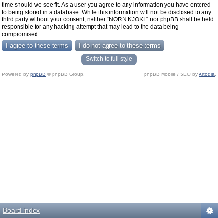
time should we see fit. As a user you agree to any information you have entered
to being stored in a database. While this information will not be disclosed to any
third party without your consent, neither “NORN KJOKL” nor phpBB shall be held
responsible for any hacking attempt that may lead to the data being
compromised.
Switch to full style
Powered by
phpBB
© phpBB Group.
phpBB Mobile / SEO by
Artodia
.
Board index