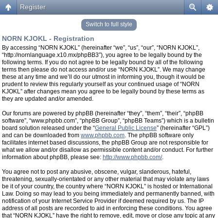
Register
Switch to full style
NORN KJOKL - Registration
By accessing “NORN KJOKL” (hereinafter “we”, “us”, “our”, “NORN KJOKL”,
“http://nornlanguage.x10.mx/phpBB3”), you agree to be legally bound by the
following terms. If you do not agree to be legally bound by all of the following
terms then please do not access and/or use “NORN KJOKL”. We may change
these at any time and we’ll do our utmost in informing you, though it would be
prudent to review this regularly yourself as your continued usage of “NORN
KJOKL” after changes mean you agree to be legally bound by these terms as
they are updated and/or amended.
Our forums are powered by phpBB (hereinafter “they”, “them”, “their”, “phpBB
software”, “www.phpbb.com”, “phpBB Group”, “phpBB Teams”) which is a bulletin
board solution released under the “
General Public License
” (hereinafter “GPL”)
and can be downloaded from
www.phpbb.com
. The phpBB software only
facilitates internet based discussions, the phpBB Group are not responsible for
what we allow and/or disallow as permissible content and/or conduct. For further
information about phpBB, please see:
http://www.phpbb.com/
.
You agree not to post any abusive, obscene, vulgar, slanderous, hateful,
threatening, sexually-orientated or any other material that may violate any laws
be it of your country, the country where “NORN KJOKL” is hosted or International
Law. Doing so may lead to you being immediately and permanently banned, with
notification of your Internet Service Provider if deemed required by us. The IP
address of all posts are recorded to aid in enforcing these conditions. You agree
that “NORN KJOKL” have the right to remove, edit, move or close any topic at any