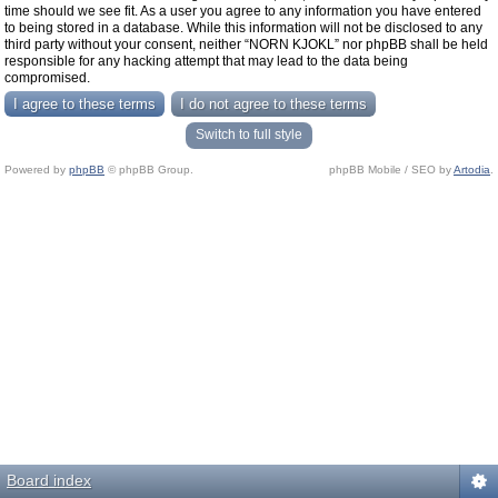
time should we see fit. As a user you agree to any information you have entered
to being stored in a database. While this information will not be disclosed to any
third party without your consent, neither “NORN KJOKL” nor phpBB shall be held
responsible for any hacking attempt that may lead to the data being
compromised.
Switch to full style
Powered by
phpBB
© phpBB Group.
phpBB Mobile / SEO by
Artodia
.
Board index