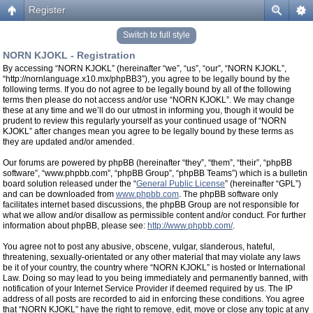
Register
Switch to full style
NORN KJOKL - Registration
By accessing “NORN KJOKL” (hereinafter “we”, “us”, “our”, “NORN KJOKL”,
“http://nornlanguage.x10.mx/phpBB3”), you agree to be legally bound by the
following terms. If you do not agree to be legally bound by all of the following
terms then please do not access and/or use “NORN KJOKL”. We may change
these at any time and we’ll do our utmost in informing you, though it would be
prudent to review this regularly yourself as your continued usage of “NORN
KJOKL” after changes mean you agree to be legally bound by these terms as
they are updated and/or amended.
Our forums are powered by phpBB (hereinafter “they”, “them”, “their”, “phpBB
software”, “www.phpbb.com”, “phpBB Group”, “phpBB Teams”) which is a bulletin
board solution released under the “
General Public License
” (hereinafter “GPL”)
and can be downloaded from
www.phpbb.com
. The phpBB software only
facilitates internet based discussions, the phpBB Group are not responsible for
what we allow and/or disallow as permissible content and/or conduct. For further
information about phpBB, please see:
http://www.phpbb.com/
.
You agree not to post any abusive, obscene, vulgar, slanderous, hateful,
threatening, sexually-orientated or any other material that may violate any laws
be it of your country, the country where “NORN KJOKL” is hosted or International
Law. Doing so may lead to you being immediately and permanently banned, with
notification of your Internet Service Provider if deemed required by us. The IP
address of all posts are recorded to aid in enforcing these conditions. You agree
that “NORN KJOKL” have the right to remove, edit, move or close any topic at any