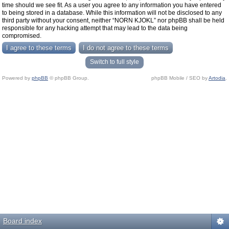
time should we see fit. As a user you agree to any information you have entered
to being stored in a database. While this information will not be disclosed to any
third party without your consent, neither “NORN KJOKL” nor phpBB shall be held
responsible for any hacking attempt that may lead to the data being
compromised.
Switch to full style
Powered by
phpBB
© phpBB Group.
phpBB Mobile / SEO by
Artodia
.
Board index