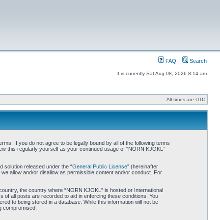
FAQ
Search
It is currently Sat Aug 08, 2026 8:14 am
All times are UTC
. If you do not agree to be legally bound by all of the following terms
iew this regularly yourself as your continued usage of “NORN KJOKL”
 solution released under the “
General Public License
” (hereinafter
 we allow and/or disallow as permissible content and/or conduct. For
ur country, the country where “NORN KJOKL” is hosted or International
of all posts are recorded to aid in enforcing these conditions. You
d to being stored in a database. While this information will not be
ing compromised.