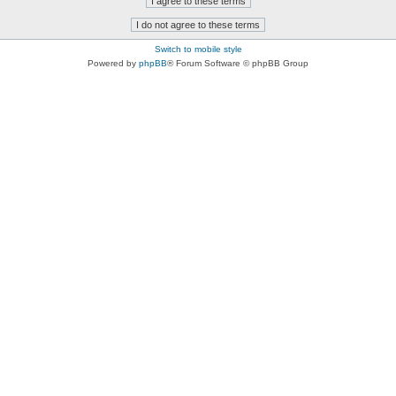
Switch to mobile style
Powered by
phpBB
® Forum Software © phpBB Group