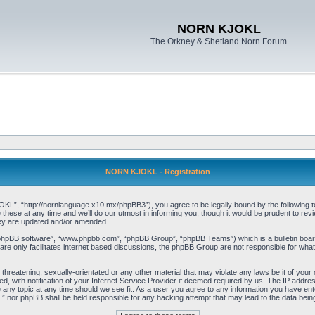
NORN KJOKL
The Orkney & Shetland Norn Forum
NORN KJOKL - Registration
 “http://nornlanguage.x10.mx/phpBB3”), you agree to be legally bound by the following terms
e at any time and we’ll do our utmost in informing you, though it would be prudent to rev
hey are updated and/or amended.
“phpBB software”, “www.phpbb.com”, “phpBB Group”, “phpBB Teams”) which is a bulletin board
re only facilitates internet based discussions, the phpBB Group are not responsible for what
 threatening, sexually-orientated or any other material that may violate any laws be it of yo
with notification of your Internet Service Provider if deemed required by us. The IP address 
y topic at any time should we see fit. As a user you agree to any information you have entere
” nor phpBB shall be held responsible for any hacking attempt that may lead to the data be