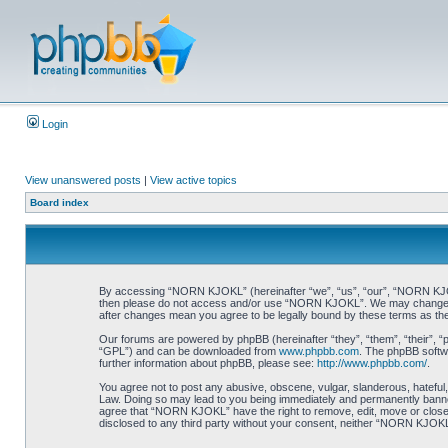
Login
View unanswered posts
|
View active topics
Board index
By accessing “NORN KJOKL” (hereinafter “we”, “us”, “our”, “NORN KJOKL”,
then please do not access and/or use “NORN KJOKL”. We may change thes
after changes mean you agree to be legally bound by these terms as t
Our forums are powered by phpBB (hereinafter “they”, “them”, “their”, 
“GPL”) and can be downloaded from
www.phpbb.com
. The phpBB softwa
further information about phpBB, please see:
http://www.phpbb.com/
.
You agree not to post any abusive, obscene, vulgar, slanderous, hateful,
Law. Doing so may lead to you being immediately and permanently banned, 
agree that “NORN KJOKL” have the right to remove, edit, move or close an
disclosed to any third party without your consent, neither “NORN KJOKL