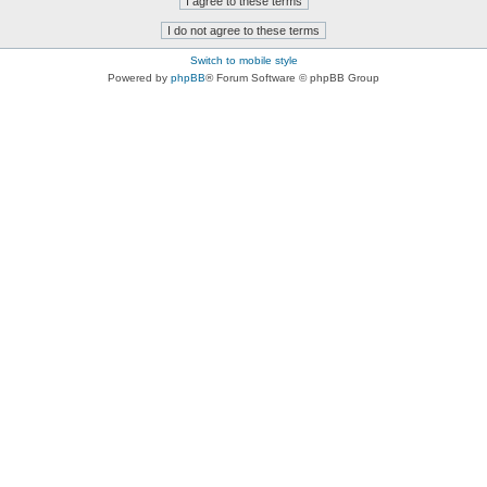
Switch to mobile style
Powered by
phpBB
® Forum Software © phpBB Group