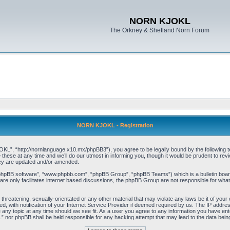
NORN KJOKL
The Orkney & Shetland Norn Forum
NORN KJOKL - Registration
 “http://nornlanguage.x10.mx/phpBB3”), you agree to be legally bound by the following terms
e at any time and we’ll do our utmost in informing you, though it would be prudent to rev
hey are updated and/or amended.
“phpBB software”, “www.phpbb.com”, “phpBB Group”, “phpBB Teams”) which is a bulletin board
re only facilitates internet based discussions, the phpBB Group are not responsible for what
 threatening, sexually-orientated or any other material that may violate any laws be it of yo
with notification of your Internet Service Provider if deemed required by us. The IP address 
y topic at any time should we see fit. As a user you agree to any information you have entere
” nor phpBB shall be held responsible for any hacking attempt that may lead to the data be