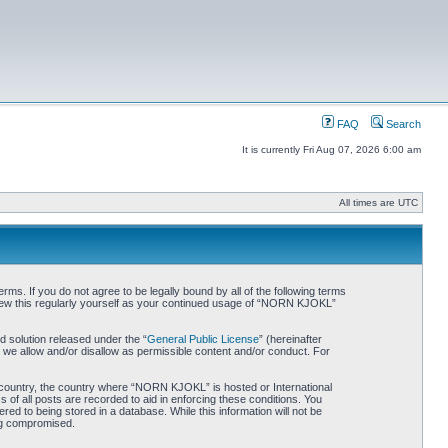
FAQ
Search
It is currently Fri Aug 07, 2026 6:00 am
All times are UTC
. If you do not agree to be legally bound by all of the following terms
iew this regularly yourself as your continued usage of “NORN KJOKL”
 solution released under the “
General Public License
” (hereinafter
 we allow and/or disallow as permissible content and/or conduct. For
ur country, the country where “NORN KJOKL” is hosted or International
of all posts are recorded to aid in enforcing these conditions. You
d to being stored in a database. While this information will not be
ing compromised.