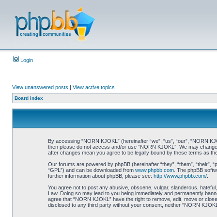
Login
View unanswered posts
|
View active topics
Board index
By accessing “NORN KJOKL” (hereinafter “we”, “us”, “our”, “NORN KJOKL”,
then please do not access and/or use “NORN KJOKL”. We may change thes
after changes mean you agree to be legally bound by these terms as t
Our forums are powered by phpBB (hereinafter “they”, “them”, “their”, 
“GPL”) and can be downloaded from
www.phpbb.com
. The phpBB softwa
further information about phpBB, please see:
http://www.phpbb.com/
.
You agree not to post any abusive, obscene, vulgar, slanderous, hateful,
Law. Doing so may lead to you being immediately and permanently banned, 
agree that “NORN KJOKL” have the right to remove, edit, move or close an
disclosed to any third party without your consent, neither “NORN KJOKL