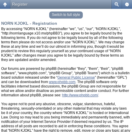
Register
Switch to full style
NORN KJOKL - Registration
By accessing “NORN KJOKL” (hereinafter “we”, “us”, “our”, “NORN KJOKL”,
“http://nornlanguage.x10.mx/phpBB3”), you agree to be legally bound by the
following terms. If you do not agree to be legally bound by all of the following
terms then please do not access and/or use “NORN KJOKL”. We may change
these at any time and we’ll do our utmost in informing you, though it would be
prudent to review this regularly yourself as your continued usage of “NORN
KJOKL” after changes mean you agree to be legally bound by these terms as
they are updated and/or amended.
Our forums are powered by phpBB (hereinafter “they”, “them”, “their”, “phpBB
software”, “www.phpbb.com”, “phpBB Group”, “phpBB Teams”) which is a bulletin
board solution released under the “
General Public License
” (hereinafter “GPL”)
and can be downloaded from
www.phpbb.com
. The phpBB software only
facilitates internet based discussions, the phpBB Group are not responsible for
what we allow and/or disallow as permissible content and/or conduct. For further
information about phpBB, please see:
http://www.phpbb.com/
.
You agree not to post any abusive, obscene, vulgar, slanderous, hateful,
threatening, sexually-orientated or any other material that may violate any laws
be it of your country, the country where “NORN KJOKL” is hosted or International
Law. Doing so may lead to you being immediately and permanently banned, with
notification of your Internet Service Provider if deemed required by us. The IP
address of all posts are recorded to aid in enforcing these conditions. You agree
that “NORN KJOKL” have the right to remove, edit, move or close any topic at any