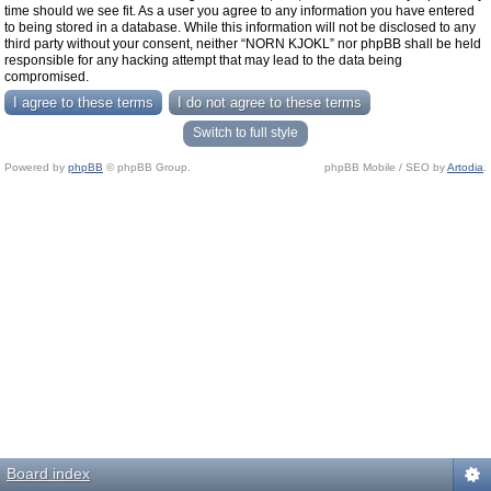
time should we see fit. As a user you agree to any information you have entered
to being stored in a database. While this information will not be disclosed to any
third party without your consent, neither “NORN KJOKL” nor phpBB shall be held
responsible for any hacking attempt that may lead to the data being
compromised.
Switch to full style
Powered by
phpBB
© phpBB Group.
phpBB Mobile / SEO by
Artodia
.
Board index