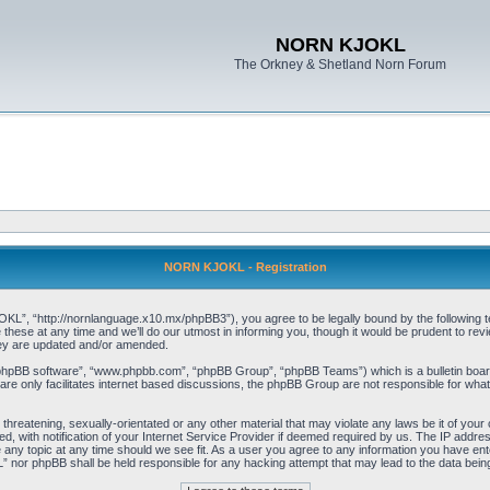
NORN KJOKL
The Orkney & Shetland Norn Forum
NORN KJOKL - Registration
 “http://nornlanguage.x10.mx/phpBB3”), you agree to be legally bound by the following terms
e at any time and we’ll do our utmost in informing you, though it would be prudent to rev
hey are updated and/or amended.
“phpBB software”, “www.phpbb.com”, “phpBB Group”, “phpBB Teams”) which is a bulletin board
re only facilitates internet based discussions, the phpBB Group are not responsible for what
 threatening, sexually-orientated or any other material that may violate any laws be it of yo
with notification of your Internet Service Provider if deemed required by us. The IP address 
y topic at any time should we see fit. As a user you agree to any information you have entere
” nor phpBB shall be held responsible for any hacking attempt that may lead to the data be