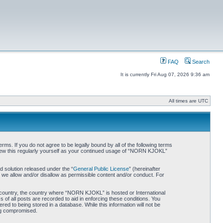
FAQ
Search
It is currently Fri Aug 07, 2026 9:36 am
All times are UTC
. If you do not agree to be legally bound by all of the following terms
iew this regularly yourself as your continued usage of “NORN KJOKL”
 solution released under the “
General Public License
” (hereinafter
 we allow and/or disallow as permissible content and/or conduct. For
ur country, the country where “NORN KJOKL” is hosted or International
of all posts are recorded to aid in enforcing these conditions. You
d to being stored in a database. While this information will not be
ing compromised.