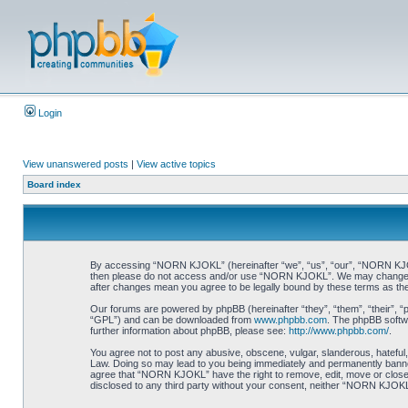
Login
View unanswered posts
|
View active topics
Board index
By accessing “NORN KJOKL” (hereinafter “we”, “us”, “our”, “NORN KJOKL”,
then please do not access and/or use “NORN KJOKL”. We may change thes
after changes mean you agree to be legally bound by these terms as t
Our forums are powered by phpBB (hereinafter “they”, “them”, “their”, 
“GPL”) and can be downloaded from
www.phpbb.com
. The phpBB softwa
further information about phpBB, please see:
http://www.phpbb.com/
.
You agree not to post any abusive, obscene, vulgar, slanderous, hateful,
Law. Doing so may lead to you being immediately and permanently banned, 
agree that “NORN KJOKL” have the right to remove, edit, move or close an
disclosed to any third party without your consent, neither “NORN KJOKL