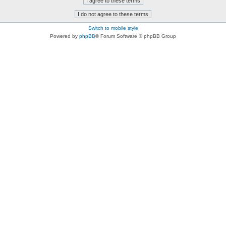
Switch to mobile style
Powered by
phpBB
® Forum Software © phpBB Group