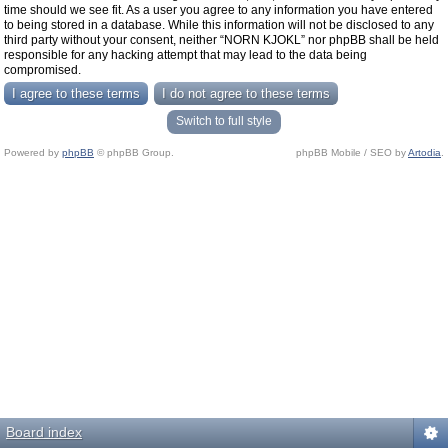
time should we see fit. As a user you agree to any information you have entered
to being stored in a database. While this information will not be disclosed to any
third party without your consent, neither “NORN KJOKL” nor phpBB shall be held
responsible for any hacking attempt that may lead to the data being
compromised.
Switch to full style
Powered by
phpBB
© phpBB Group.
phpBB Mobile / SEO by
Artodia
.
Board index