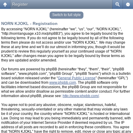
Register
Switch to full style
NORN KJOKL - Registration
By accessing “NORN KJOKL” (hereinafter “we”, “us”, “our”, “NORN KJOKL”,
“http://nornlanguage.x10.mx/phpBB3”), you agree to be legally bound by the
following terms. If you do not agree to be legally bound by all of the following
terms then please do not access and/or use “NORN KJOKL”. We may change
these at any time and we’ll do our utmost in informing you, though it would be
prudent to review this regularly yourself as your continued usage of “NORN
KJOKL” after changes mean you agree to be legally bound by these terms as
they are updated and/or amended.
Our forums are powered by phpBB (hereinafter “they”, “them”, “their”, “phpBB
software”, “www.phpbb.com”, “phpBB Group”, “phpBB Teams”) which is a bulletin
board solution released under the “
General Public License
” (hereinafter “GPL”)
and can be downloaded from
www.phpbb.com
. The phpBB software only
facilitates internet based discussions, the phpBB Group are not responsible for
what we allow and/or disallow as permissible content and/or conduct. For further
information about phpBB, please see:
http://www.phpbb.com/
.
You agree not to post any abusive, obscene, vulgar, slanderous, hateful,
threatening, sexually-orientated or any other material that may violate any laws
be it of your country, the country where “NORN KJOKL” is hosted or International
Law. Doing so may lead to you being immediately and permanently banned, with
notification of your Internet Service Provider if deemed required by us. The IP
address of all posts are recorded to aid in enforcing these conditions. You agree
that “NORN KJOKL” have the right to remove, edit, move or close any topic at any