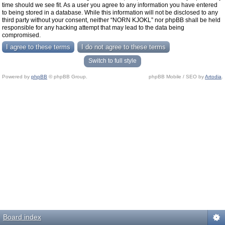
time should we see fit. As a user you agree to any information you have entered
to being stored in a database. While this information will not be disclosed to any
third party without your consent, neither “NORN KJOKL” nor phpBB shall be held
responsible for any hacking attempt that may lead to the data being
compromised.
Switch to full style
Powered by
phpBB
© phpBB Group.
phpBB Mobile / SEO by
Artodia
.
Board index