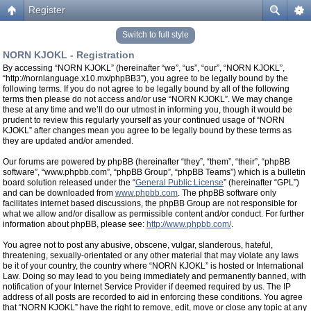
Register
Switch to full style
NORN KJOKL - Registration
By accessing “NORN KJOKL” (hereinafter “we”, “us”, “our”, “NORN KJOKL”,
“http://nornlanguage.x10.mx/phpBB3”), you agree to be legally bound by the
following terms. If you do not agree to be legally bound by all of the following
terms then please do not access and/or use “NORN KJOKL”. We may change
these at any time and we’ll do our utmost in informing you, though it would be
prudent to review this regularly yourself as your continued usage of “NORN
KJOKL” after changes mean you agree to be legally bound by these terms as
they are updated and/or amended.
Our forums are powered by phpBB (hereinafter “they”, “them”, “their”, “phpBB
software”, “www.phpbb.com”, “phpBB Group”, “phpBB Teams”) which is a bulletin
board solution released under the “
General Public License
” (hereinafter “GPL”)
and can be downloaded from
www.phpbb.com
. The phpBB software only
facilitates internet based discussions, the phpBB Group are not responsible for
what we allow and/or disallow as permissible content and/or conduct. For further
information about phpBB, please see:
http://www.phpbb.com/
.
You agree not to post any abusive, obscene, vulgar, slanderous, hateful,
threatening, sexually-orientated or any other material that may violate any laws
be it of your country, the country where “NORN KJOKL” is hosted or International
Law. Doing so may lead to you being immediately and permanently banned, with
notification of your Internet Service Provider if deemed required by us. The IP
address of all posts are recorded to aid in enforcing these conditions. You agree
that “NORN KJOKL” have the right to remove, edit, move or close any topic at any