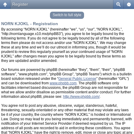
Register
Switch to full style
NORN KJOKL - Registration
By accessing “NORN KJOKL” (hereinafter “we”, “us”, “our”, “NORN KJOKL”,
“http://nornlanguage.x10.mx/phpBB3”), you agree to be legally bound by the
following terms. If you do not agree to be legally bound by all of the following
terms then please do not access and/or use “NORN KJOKL”. We may change
these at any time and we’ll do our utmost in informing you, though it would be
prudent to review this regularly yourself as your continued usage of “NORN
KJOKL” after changes mean you agree to be legally bound by these terms as
they are updated and/or amended.
Our forums are powered by phpBB (hereinafter “they”, “them”, “their”, “phpBB
software”, “www.phpbb.com”, “phpBB Group”, “phpBB Teams”) which is a bulletin
board solution released under the “
General Public License
” (hereinafter “GPL”)
and can be downloaded from
www.phpbb.com
. The phpBB software only
facilitates internet based discussions, the phpBB Group are not responsible for
what we allow and/or disallow as permissible content and/or conduct. For further
information about phpBB, please see:
http://www.phpbb.com/
.
You agree not to post any abusive, obscene, vulgar, slanderous, hateful,
threatening, sexually-orientated or any other material that may violate any laws
be it of your country, the country where “NORN KJOKL” is hosted or International
Law. Doing so may lead to you being immediately and permanently banned, with
notification of your Internet Service Provider if deemed required by us. The IP
address of all posts are recorded to aid in enforcing these conditions. You agree
that “NORN KJOKL” have the right to remove, edit, move or close any topic at any