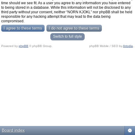
time should we see fit. As a user you agree to any information you have entered
to being stored in a database. While this information will not be disclosed to any
third party without your consent, neither “NORN KJOKL” nor phpBB shall be held
responsible for any hacking attempt that may lead to the data being
compromised.
Switch to full style
Powered by
phpBB
© phpBB Group.
phpBB Mobile / SEO by
Artodia
.
Board index