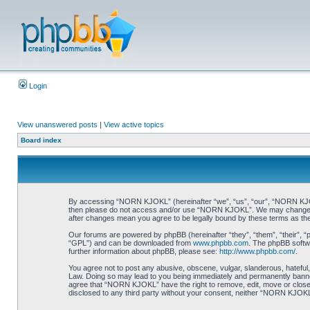
Login
View unanswered posts
|
View active topics
Board index
By accessing “NORN KJOKL” (hereinafter “we”, “us”, “our”, “NORN KJOKL”,
then please do not access and/or use “NORN KJOKL”. We may change thes
after changes mean you agree to be legally bound by these terms as t
Our forums are powered by phpBB (hereinafter “they”, “them”, “their”, 
“GPL”) and can be downloaded from
www.phpbb.com
. The phpBB softwa
further information about phpBB, please see:
http://www.phpbb.com/
.
You agree not to post any abusive, obscene, vulgar, slanderous, hateful,
Law. Doing so may lead to you being immediately and permanently banned, 
agree that “NORN KJOKL” have the right to remove, edit, move or close an
disclosed to any third party without your consent, neither “NORN KJOKL