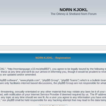
NORN KJOKL
The Orkney & Shetland Norn Forum
NORN KJOKL - Registration
 “http://nornlanguage.x10.mx/phpBB3”), you agree to be legally bound by the following terms
e at any time and we’ll do our utmost in informing you, though it would be prudent to rev
hey are updated and/or amended.
“phpBB software”, “www.phpbb.com”, “phpBB Group”, “phpBB Teams”) which is a bulletin board
re only facilitates internet based discussions, the phpBB Group are not responsible for what
 threatening, sexually-orientated or any other material that may violate any laws be it of yo
with notification of your Internet Service Provider if deemed required by us. The IP address 
y topic at any time should we see fit. As a user you agree to any information you have entere
” nor phpBB shall be held responsible for any hacking attempt that may lead to the data be