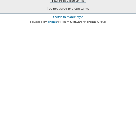
Switch to mobile style
Powered by
phpBB
® Forum Software © phpBB Group