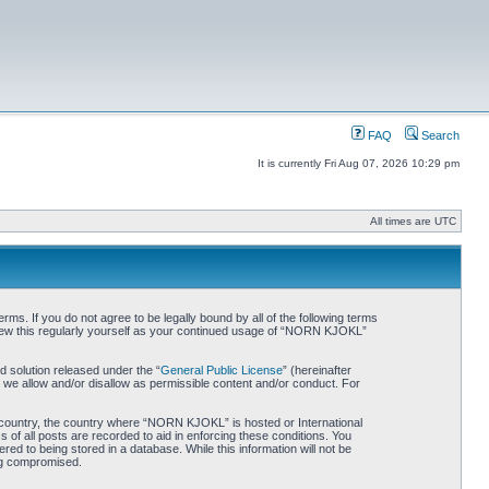
FAQ
Search
It is currently Fri Aug 07, 2026 10:29 pm
All times are UTC
. If you do not agree to be legally bound by all of the following terms
iew this regularly yourself as your continued usage of “NORN KJOKL”
 solution released under the “
General Public License
” (hereinafter
 we allow and/or disallow as permissible content and/or conduct. For
ur country, the country where “NORN KJOKL” is hosted or International
of all posts are recorded to aid in enforcing these conditions. You
d to being stored in a database. While this information will not be
ing compromised.