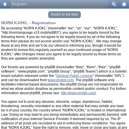
Register
Switch to full style
NORN KJOKL - Registration
By accessing “NORN KJOKL” (hereinafter “we”, “us”, “our”, “NORN KJOKL”,
“http://nornlanguage.x10.mx/phpBB3”), you agree to be legally bound by the
following terms. If you do not agree to be legally bound by all of the following
terms then please do not access and/or use “NORN KJOKL”. We may change
these at any time and we’ll do our utmost in informing you, though it would be
prudent to review this regularly yourself as your continued usage of “NORN
KJOKL” after changes mean you agree to be legally bound by these terms as
they are updated and/or amended.
Our forums are powered by phpBB (hereinafter “they”, “them”, “their”, “phpBB
software”, “www.phpbb.com”, “phpBB Group”, “phpBB Teams”) which is a bulletin
board solution released under the “
General Public License
” (hereinafter “GPL”)
and can be downloaded from
www.phpbb.com
. The phpBB software only
facilitates internet based discussions, the phpBB Group are not responsible for
what we allow and/or disallow as permissible content and/or conduct. For further
information about phpBB, please see:
http://www.phpbb.com/
.
You agree not to post any abusive, obscene, vulgar, slanderous, hateful,
threatening, sexually-orientated or any other material that may violate any laws
be it of your country, the country where “NORN KJOKL” is hosted or International
Law. Doing so may lead to you being immediately and permanently banned, with
notification of your Internet Service Provider if deemed required by us. The IP
address of all posts are recorded to aid in enforcing these conditions. You agree
that “NORN KJOKL” have the right to remove, edit, move or close any topic at any