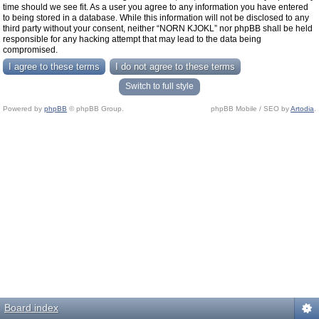
time should we see fit. As a user you agree to any information you have entered
to being stored in a database. While this information will not be disclosed to any
third party without your consent, neither “NORN KJOKL” nor phpBB shall be held
responsible for any hacking attempt that may lead to the data being
compromised.
Switch to full style
Powered by
phpBB
© phpBB Group.
phpBB Mobile / SEO by
Artodia
.
Board index