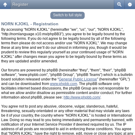
Register
Switch to full style
NORN KJOKL - Registration
By accessing “NORN KJOKL” (hereinafter “we”, “us”, “our”, “NORN KJOKL”,
“http://nornlanguage.x10.mx/phpBB3”), you agree to be legally bound by the
following terms. If you do not agree to be legally bound by all of the following
terms then please do not access and/or use “NORN KJOKL”. We may change
these at any time and we’ll do our utmost in informing you, though it would be
prudent to review this regularly yourself as your continued usage of “NORN
KJOKL” after changes mean you agree to be legally bound by these terms as
they are updated and/or amended.
Our forums are powered by phpBB (hereinafter “they”, “them”, “their”, “phpBB
software”, “www.phpbb.com”, “phpBB Group”, “phpBB Teams”) which is a bulletin
board solution released under the “
General Public License
” (hereinafter “GPL”)
and can be downloaded from
www.phpbb.com
. The phpBB software only
facilitates internet based discussions, the phpBB Group are not responsible for
what we allow and/or disallow as permissible content and/or conduct. For further
information about phpBB, please see:
http://www.phpbb.com/
.
You agree not to post any abusive, obscene, vulgar, slanderous, hateful,
threatening, sexually-orientated or any other material that may violate any laws
be it of your country, the country where “NORN KJOKL” is hosted or International
Law. Doing so may lead to you being immediately and permanently banned, with
notification of your Internet Service Provider if deemed required by us. The IP
address of all posts are recorded to aid in enforcing these conditions. You agree
that “NORN KJOKL” have the right to remove, edit, move or close any topic at any