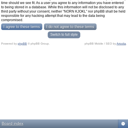
time should we see fit. As a user you agree to any information you have entered
to being stored in a database. While this information will not be disclosed to any
third party without your consent, neither “NORN KJOKL” nor phpBB shall be held
responsible for any hacking attempt that may lead to the data being
compromised.
Switch to full style
Powered by
phpBB
© phpBB Group.
phpBB Mobile / SEO by
Artodia
.
Board index