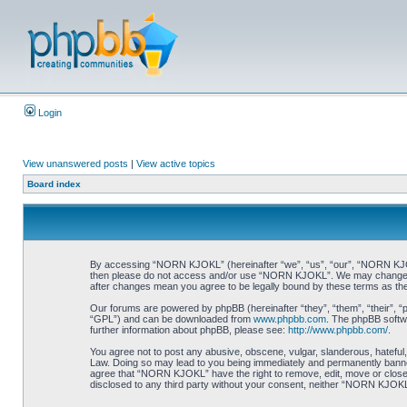
Login
View unanswered posts
|
View active topics
Board index
By accessing “NORN KJOKL” (hereinafter “we”, “us”, “our”, “NORN KJOKL”,
then please do not access and/or use “NORN KJOKL”. We may change thes
after changes mean you agree to be legally bound by these terms as t
Our forums are powered by phpBB (hereinafter “they”, “them”, “their”, 
“GPL”) and can be downloaded from
www.phpbb.com
. The phpBB softwa
further information about phpBB, please see:
http://www.phpbb.com/
.
You agree not to post any abusive, obscene, vulgar, slanderous, hateful,
Law. Doing so may lead to you being immediately and permanently banned, 
agree that “NORN KJOKL” have the right to remove, edit, move or close an
disclosed to any third party without your consent, neither “NORN KJOKL