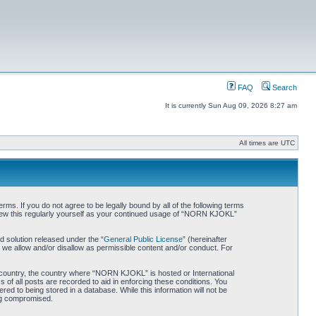
FAQ
Search
It is currently Sun Aug 09, 2026 8:27 am
All times are UTC
. If you do not agree to be legally bound by all of the following terms
iew this regularly yourself as your continued usage of “NORN KJOKL”
 solution released under the “
General Public License
” (hereinafter
 we allow and/or disallow as permissible content and/or conduct. For
ur country, the country where “NORN KJOKL” is hosted or International
of all posts are recorded to aid in enforcing these conditions. You
d to being stored in a database. While this information will not be
ing compromised.