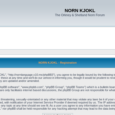
NORN KJOKL
The Orkney & Shetland Norn Forum
NORN KJOKL - Registration
 “http://nornlanguage.x10.mx/phpBB3”), you agree to be legally bound by the following terms
e at any time and we’ll do our utmost in informing you, though it would be prudent to rev
hey are updated and/or amended.
“phpBB software”, “www.phpbb.com”, “phpBB Group”, “phpBB Teams”) which is a bulletin board
re only facilitates internet based discussions, the phpBB Group are not responsible for what
 threatening, sexually-orientated or any other material that may violate any laws be it of yo
with notification of your Internet Service Provider if deemed required by us. The IP address 
y topic at any time should we see fit. As a user you agree to any information you have entere
” nor phpBB shall be held responsible for any hacking attempt that may lead to the data be