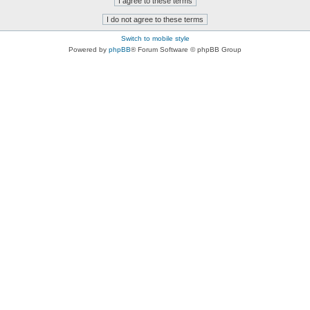
Switch to mobile style
Powered by
phpBB
® Forum Software © phpBB Group