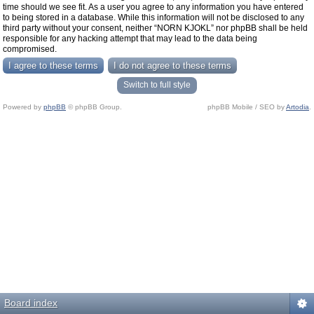
time should we see fit. As a user you agree to any information you have entered
to being stored in a database. While this information will not be disclosed to any
third party without your consent, neither “NORN KJOKL” nor phpBB shall be held
responsible for any hacking attempt that may lead to the data being
compromised.
Switch to full style
Powered by
phpBB
© phpBB Group.
phpBB Mobile / SEO by
Artodia
.
Board index