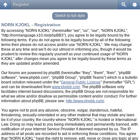
Register
Switch to full style
NORN KJOKL - Registration
By accessing “NORN KJOKL” (hereinafter “we”, “us”, “our”, “NORN KJOKL”,
“http://nornlanguage.x10.mx/phpBB3”), you agree to be legally bound by the
following terms. If you do not agree to be legally bound by all of the following
terms then please do not access and/or use “NORN KJOKL”. We may change
these at any time and we’ll do our utmost in informing you, though it would be
prudent to review this regularly yourself as your continued usage of “NORN
KJOKL” after changes mean you agree to be legally bound by these terms as
they are updated and/or amended.
Our forums are powered by phpBB (hereinafter “they”, “them”, “their”, “phpBB
software”, “www.phpbb.com”, “phpBB Group”, “phpBB Teams”) which is a bulletin
board solution released under the “
General Public License
” (hereinafter “GPL”)
and can be downloaded from
www.phpbb.com
. The phpBB software only
facilitates internet based discussions, the phpBB Group are not responsible for
what we allow and/or disallow as permissible content and/or conduct. For further
information about phpBB, please see:
http://www.phpbb.com/
.
You agree not to post any abusive, obscene, vulgar, slanderous, hateful,
threatening, sexually-orientated or any other material that may violate any laws
be it of your country, the country where “NORN KJOKL” is hosted or International
Law. Doing so may lead to you being immediately and permanently banned, with
notification of your Internet Service Provider if deemed required by us. The IP
address of all posts are recorded to aid in enforcing these conditions. You agree
that “NORN KJOKL” have the right to remove, edit, move or close any topic at any