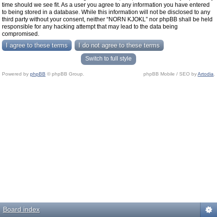
time should we see fit. As a user you agree to any information you have entered
to being stored in a database. While this information will not be disclosed to any
third party without your consent, neither “NORN KJOKL” nor phpBB shall be held
responsible for any hacking attempt that may lead to the data being
compromised.
Switch to full style
Powered by
phpBB
© phpBB Group.
phpBB Mobile / SEO by
Artodia
.
Board index