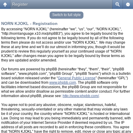
Register
Switch to full style
NORN KJOKL - Registration
By accessing “NORN KJOKL” (hereinafter “we”, “us”, “our”, “NORN KJOKL”,
“http://nornlanguage.x10.mx/phpBB3”), you agree to be legally bound by the
following terms. If you do not agree to be legally bound by all of the following
terms then please do not access and/or use “NORN KJOKL”. We may change
these at any time and we’ll do our utmost in informing you, though it would be
prudent to review this regularly yourself as your continued usage of “NORN
KJOKL” after changes mean you agree to be legally bound by these terms as
they are updated and/or amended.
Our forums are powered by phpBB (hereinafter “they”, “them”, “their”, “phpBB
software”, “www.phpbb.com”, “phpBB Group”, “phpBB Teams”) which is a bulletin
board solution released under the “
General Public License
” (hereinafter “GPL”)
and can be downloaded from
www.phpbb.com
. The phpBB software only
facilitates internet based discussions, the phpBB Group are not responsible for
what we allow and/or disallow as permissible content and/or conduct. For further
information about phpBB, please see:
http://www.phpbb.com/
.
You agree not to post any abusive, obscene, vulgar, slanderous, hateful,
threatening, sexually-orientated or any other material that may violate any laws
be it of your country, the country where “NORN KJOKL” is hosted or International
Law. Doing so may lead to you being immediately and permanently banned, with
notification of your Internet Service Provider if deemed required by us. The IP
address of all posts are recorded to aid in enforcing these conditions. You agree
that “NORN KJOKL” have the right to remove, edit, move or close any topic at any