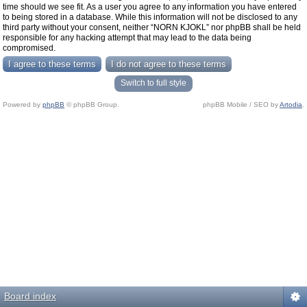
time should we see fit. As a user you agree to any information you have entered
to being stored in a database. While this information will not be disclosed to any
third party without your consent, neither “NORN KJOKL” nor phpBB shall be held
responsible for any hacking attempt that may lead to the data being
compromised.
Switch to full style
Powered by
phpBB
© phpBB Group.
phpBB Mobile / SEO by
Artodia
.
Board index