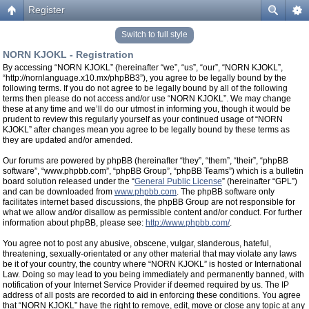
Register
Switch to full style
NORN KJOKL - Registration
By accessing “NORN KJOKL” (hereinafter “we”, “us”, “our”, “NORN KJOKL”,
“http://nornlanguage.x10.mx/phpBB3”), you agree to be legally bound by the
following terms. If you do not agree to be legally bound by all of the following
terms then please do not access and/or use “NORN KJOKL”. We may change
these at any time and we’ll do our utmost in informing you, though it would be
prudent to review this regularly yourself as your continued usage of “NORN
KJOKL” after changes mean you agree to be legally bound by these terms as
they are updated and/or amended.
Our forums are powered by phpBB (hereinafter “they”, “them”, “their”, “phpBB
software”, “www.phpbb.com”, “phpBB Group”, “phpBB Teams”) which is a bulletin
board solution released under the “
General Public License
” (hereinafter “GPL”)
and can be downloaded from
www.phpbb.com
. The phpBB software only
facilitates internet based discussions, the phpBB Group are not responsible for
what we allow and/or disallow as permissible content and/or conduct. For further
information about phpBB, please see:
http://www.phpbb.com/
.
You agree not to post any abusive, obscene, vulgar, slanderous, hateful,
threatening, sexually-orientated or any other material that may violate any laws
be it of your country, the country where “NORN KJOKL” is hosted or International
Law. Doing so may lead to you being immediately and permanently banned, with
notification of your Internet Service Provider if deemed required by us. The IP
address of all posts are recorded to aid in enforcing these conditions. You agree
that “NORN KJOKL” have the right to remove, edit, move or close any topic at any