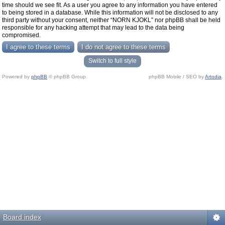
time should we see fit. As a user you agree to any information you have entered
to being stored in a database. While this information will not be disclosed to any
third party without your consent, neither “NORN KJOKL” nor phpBB shall be held
responsible for any hacking attempt that may lead to the data being
compromised.
Switch to full style
Powered by
phpBB
© phpBB Group.
phpBB Mobile / SEO by
Artodia
.
Board index