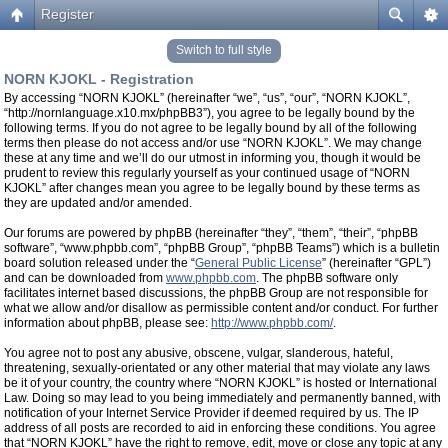
Register
Switch to full style
NORN KJOKL - Registration
By accessing “NORN KJOKL” (hereinafter “we”, “us”, “our”, “NORN KJOKL”,
“http://nornlanguage.x10.mx/phpBB3”), you agree to be legally bound by the
following terms. If you do not agree to be legally bound by all of the following
terms then please do not access and/or use “NORN KJOKL”. We may change
these at any time and we’ll do our utmost in informing you, though it would be
prudent to review this regularly yourself as your continued usage of “NORN
KJOKL” after changes mean you agree to be legally bound by these terms as
they are updated and/or amended.
Our forums are powered by phpBB (hereinafter “they”, “them”, “their”, “phpBB
software”, “www.phpbb.com”, “phpBB Group”, “phpBB Teams”) which is a bulletin
board solution released under the “
General Public License
” (hereinafter “GPL”)
and can be downloaded from
www.phpbb.com
. The phpBB software only
facilitates internet based discussions, the phpBB Group are not responsible for
what we allow and/or disallow as permissible content and/or conduct. For further
information about phpBB, please see:
http://www.phpbb.com/
.
You agree not to post any abusive, obscene, vulgar, slanderous, hateful,
threatening, sexually-orientated or any other material that may violate any laws
be it of your country, the country where “NORN KJOKL” is hosted or International
Law. Doing so may lead to you being immediately and permanently banned, with
notification of your Internet Service Provider if deemed required by us. The IP
address of all posts are recorded to aid in enforcing these conditions. You agree
that “NORN KJOKL” have the right to remove, edit, move or close any topic at any