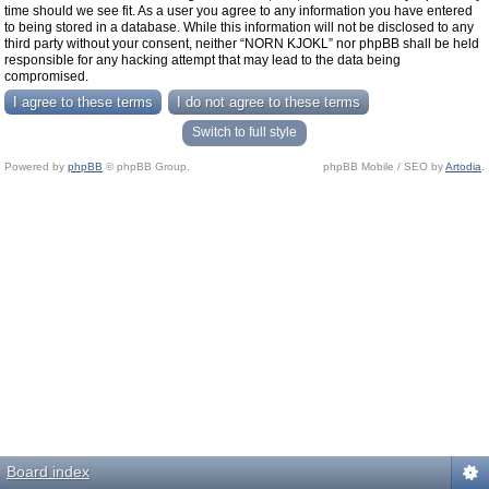
time should we see fit. As a user you agree to any information you have entered
to being stored in a database. While this information will not be disclosed to any
third party without your consent, neither “NORN KJOKL” nor phpBB shall be held
responsible for any hacking attempt that may lead to the data being
compromised.
Switch to full style
Powered by
phpBB
© phpBB Group.
phpBB Mobile / SEO by
Artodia
.
Board index