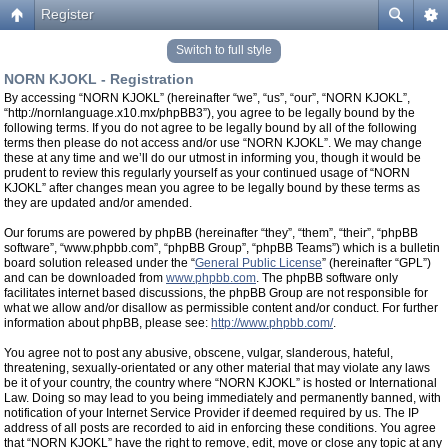
Register
Switch to full style
NORN KJOKL - Registration
By accessing “NORN KJOKL” (hereinafter “we”, “us”, “our”, “NORN KJOKL”,
“http://nornlanguage.x10.mx/phpBB3”), you agree to be legally bound by the
following terms. If you do not agree to be legally bound by all of the following
terms then please do not access and/or use “NORN KJOKL”. We may change
these at any time and we’ll do our utmost in informing you, though it would be
prudent to review this regularly yourself as your continued usage of “NORN
KJOKL” after changes mean you agree to be legally bound by these terms as
they are updated and/or amended.
Our forums are powered by phpBB (hereinafter “they”, “them”, “their”, “phpBB
software”, “www.phpbb.com”, “phpBB Group”, “phpBB Teams”) which is a bulletin
board solution released under the “
General Public License
” (hereinafter “GPL”)
and can be downloaded from
www.phpbb.com
. The phpBB software only
facilitates internet based discussions, the phpBB Group are not responsible for
what we allow and/or disallow as permissible content and/or conduct. For further
information about phpBB, please see:
http://www.phpbb.com/
.
You agree not to post any abusive, obscene, vulgar, slanderous, hateful,
threatening, sexually-orientated or any other material that may violate any laws
be it of your country, the country where “NORN KJOKL” is hosted or International
Law. Doing so may lead to you being immediately and permanently banned, with
notification of your Internet Service Provider if deemed required by us. The IP
address of all posts are recorded to aid in enforcing these conditions. You agree
that “NORN KJOKL” have the right to remove, edit, move or close any topic at any