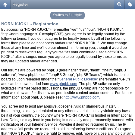
Register
Switch to full style
NORN KJOKL - Registration
By accessing “NORN KJOKL” (hereinafter “we”, “us”, “our”, “NORN KJOKL”,
“http://nornlanguage.x10.mx/phpBB3”), you agree to be legally bound by the
following terms. If you do not agree to be legally bound by all of the following
terms then please do not access and/or use “NORN KJOKL”. We may change
these at any time and we’ll do our utmost in informing you, though it would be
prudent to review this regularly yourself as your continued usage of “NORN
KJOKL” after changes mean you agree to be legally bound by these terms as
they are updated and/or amended.
Our forums are powered by phpBB (hereinafter “they”, “them”, “their”, “phpBB
software”, “www.phpbb.com”, “phpBB Group”, “phpBB Teams”) which is a bulletin
board solution released under the “
General Public License
” (hereinafter “GPL”)
and can be downloaded from
www.phpbb.com
. The phpBB software only
facilitates internet based discussions, the phpBB Group are not responsible for
what we allow and/or disallow as permissible content and/or conduct. For further
information about phpBB, please see:
http://www.phpbb.com/
.
You agree not to post any abusive, obscene, vulgar, slanderous, hateful,
threatening, sexually-orientated or any other material that may violate any laws
be it of your country, the country where “NORN KJOKL” is hosted or International
Law. Doing so may lead to you being immediately and permanently banned, with
notification of your Internet Service Provider if deemed required by us. The IP
address of all posts are recorded to aid in enforcing these conditions. You agree
that “NORN KJOKL” have the right to remove, edit, move or close any topic at any