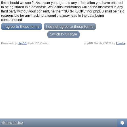
time should we see fit. As a user you agree to any information you have entered
to being stored in a database. While this information will not be disclosed to any
third party without your consent, neither “NORN KJOKL” nor phpBB shall be held
responsible for any hacking attempt that may lead to the data being
compromised.
Switch to full style
Powered by
phpBB
© phpBB Group.
phpBB Mobile / SEO by
Artodia
.
Board index