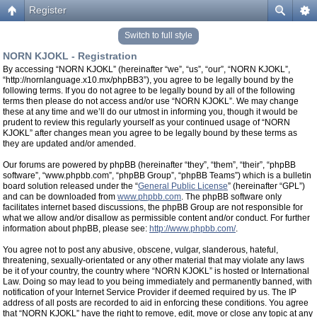
Register
Switch to full style
NORN KJOKL - Registration
By accessing “NORN KJOKL” (hereinafter “we”, “us”, “our”, “NORN KJOKL”,
“http://nornlanguage.x10.mx/phpBB3”), you agree to be legally bound by the
following terms. If you do not agree to be legally bound by all of the following
terms then please do not access and/or use “NORN KJOKL”. We may change
these at any time and we’ll do our utmost in informing you, though it would be
prudent to review this regularly yourself as your continued usage of “NORN
KJOKL” after changes mean you agree to be legally bound by these terms as
they are updated and/or amended.
Our forums are powered by phpBB (hereinafter “they”, “them”, “their”, “phpBB
software”, “www.phpbb.com”, “phpBB Group”, “phpBB Teams”) which is a bulletin
board solution released under the “
General Public License
” (hereinafter “GPL”)
and can be downloaded from
www.phpbb.com
. The phpBB software only
facilitates internet based discussions, the phpBB Group are not responsible for
what we allow and/or disallow as permissible content and/or conduct. For further
information about phpBB, please see:
http://www.phpbb.com/
.
You agree not to post any abusive, obscene, vulgar, slanderous, hateful,
threatening, sexually-orientated or any other material that may violate any laws
be it of your country, the country where “NORN KJOKL” is hosted or International
Law. Doing so may lead to you being immediately and permanently banned, with
notification of your Internet Service Provider if deemed required by us. The IP
address of all posts are recorded to aid in enforcing these conditions. You agree
that “NORN KJOKL” have the right to remove, edit, move or close any topic at any