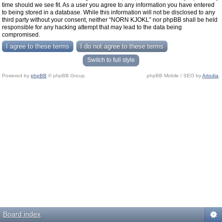
time should we see fit. As a user you agree to any information you have entered
to being stored in a database. While this information will not be disclosed to any
third party without your consent, neither “NORN KJOKL” nor phpBB shall be held
responsible for any hacking attempt that may lead to the data being
compromised.
Switch to full style
Powered by
phpBB
© phpBB Group.
phpBB Mobile / SEO by
Artodia
.
Board index