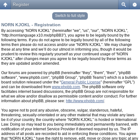
Register
Switch to full style
NORN KJOKL - Registration
By accessing “NORN KJOKL” (hereinafter “we”, “us”, “our”, “NORN KJOKL”,
“http://nornlanguage.x10.mx/phpBB3”), you agree to be legally bound by the
following terms. If you do not agree to be legally bound by all of the following
terms then please do not access and/or use “NORN KJOKL”. We may change
these at any time and we’ll do our utmost in informing you, though it would be
prudent to review this regularly yourself as your continued usage of “NORN
KJOKL” after changes mean you agree to be legally bound by these terms as
they are updated and/or amended.
Our forums are powered by phpBB (hereinafter “they”, “them”, “their”, “phpBB
software”, “www.phpbb.com”, “phpBB Group”, “phpBB Teams”) which is a bulletin
board solution released under the “
General Public License
” (hereinafter “GPL”)
and can be downloaded from
www.phpbb.com
. The phpBB software only
facilitates internet based discussions, the phpBB Group are not responsible for
what we allow and/or disallow as permissible content and/or conduct. For further
information about phpBB, please see:
http://www.phpbb.com/
.
You agree not to post any abusive, obscene, vulgar, slanderous, hateful,
threatening, sexually-orientated or any other material that may violate any laws
be it of your country, the country where “NORN KJOKL” is hosted or International
Law. Doing so may lead to you being immediately and permanently banned, with
notification of your Internet Service Provider if deemed required by us. The IP
address of all posts are recorded to aid in enforcing these conditions. You agree
that “NORN KJOKL” have the right to remove, edit, move or close any topic at any