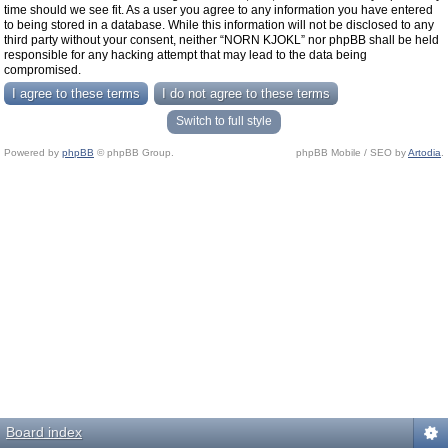
time should we see fit. As a user you agree to any information you have entered
to being stored in a database. While this information will not be disclosed to any
third party without your consent, neither “NORN KJOKL” nor phpBB shall be held
responsible for any hacking attempt that may lead to the data being
compromised.
Switch to full style
Powered by
phpBB
© phpBB Group.
phpBB Mobile / SEO by
Artodia
.
Board index