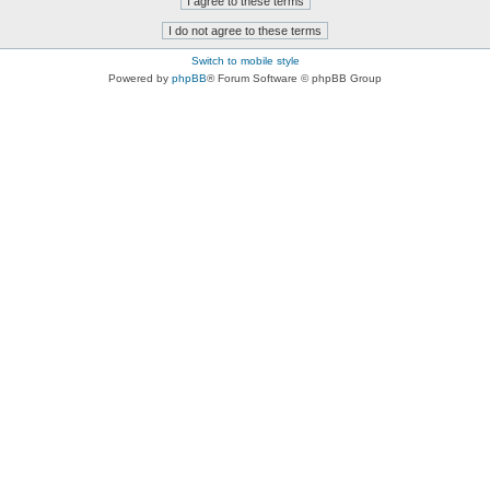
Switch to mobile style
Powered by
phpBB
® Forum Software © phpBB Group