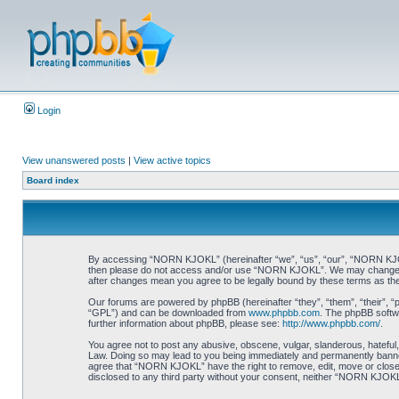
Login
View unanswered posts
|
View active topics
Board index
By accessing “NORN KJOKL” (hereinafter “we”, “us”, “our”, “NORN KJOKL”,
then please do not access and/or use “NORN KJOKL”. We may change thes
after changes mean you agree to be legally bound by these terms as t
Our forums are powered by phpBB (hereinafter “they”, “them”, “their”, 
“GPL”) and can be downloaded from
www.phpbb.com
. The phpBB softwa
further information about phpBB, please see:
http://www.phpbb.com/
.
You agree not to post any abusive, obscene, vulgar, slanderous, hateful,
Law. Doing so may lead to you being immediately and permanently banned, 
agree that “NORN KJOKL” have the right to remove, edit, move or close an
disclosed to any third party without your consent, neither “NORN KJOKL