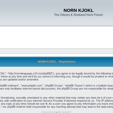
NORN KJOKL
The Orkney & Shetland Norn Forum
NORN KJOKL - Registration
 “http://nornlanguage.x10.mx/phpBB3”), you agree to be legally bound by the following terms
e at any time and we’ll do our utmost in informing you, though it would be prudent to rev
hey are updated and/or amended.
“phpBB software”, “www.phpbb.com”, “phpBB Group”, “phpBB Teams”) which is a bulletin board
re only facilitates internet based discussions, the phpBB Group are not responsible for what
 threatening, sexually-orientated or any other material that may violate any laws be it of yo
with notification of your Internet Service Provider if deemed required by us. The IP address 
y topic at any time should we see fit. As a user you agree to any information you have entere
” nor phpBB shall be held responsible for any hacking attempt that may lead to the data be