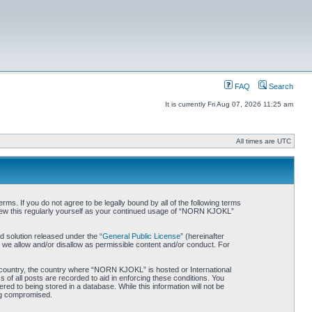
FAQ
Search
It is currently Fri Aug 07, 2026 11:25 am
All times are UTC
. If you do not agree to be legally bound by all of the following terms
iew this regularly yourself as your continued usage of “NORN KJOKL”
 solution released under the “
General Public License
” (hereinafter
 we allow and/or disallow as permissible content and/or conduct. For
ur country, the country where “NORN KJOKL” is hosted or International
of all posts are recorded to aid in enforcing these conditions. You
d to being stored in a database. While this information will not be
ing compromised.