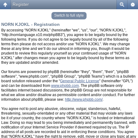
Register
Switch to full style
NORN KJOKL - Registration
By accessing “NORN KJOKL” (hereinafter “we”, “us”, “our”, “NORN KJOKL”,
“http://nornlanguage.x10.mx/phpBB3”), you agree to be legally bound by the
following terms. If you do not agree to be legally bound by all of the following
terms then please do not access and/or use “NORN KJOKL”. We may change
these at any time and we’ll do our utmost in informing you, though it would be
prudent to review this regularly yourself as your continued usage of “NORN
KJOKL” after changes mean you agree to be legally bound by these terms as
they are updated and/or amended.
Our forums are powered by phpBB (hereinafter “they”, “them”, “their”, “phpBB
software”, “www.phpbb.com”, “phpBB Group”, “phpBB Teams”) which is a bulletin
board solution released under the “
General Public License
” (hereinafter “GPL”)
and can be downloaded from
www.phpbb.com
. The phpBB software only
facilitates internet based discussions, the phpBB Group are not responsible for
what we allow and/or disallow as permissible content and/or conduct. For further
information about phpBB, please see:
http://www.phpbb.com/
.
You agree not to post any abusive, obscene, vulgar, slanderous, hateful,
threatening, sexually-orientated or any other material that may violate any laws
be it of your country, the country where “NORN KJOKL” is hosted or International
Law. Doing so may lead to you being immediately and permanently banned, with
notification of your Internet Service Provider if deemed required by us. The IP
address of all posts are recorded to aid in enforcing these conditions. You agree
that “NORN KJOKL” have the right to remove, edit, move or close any topic at any