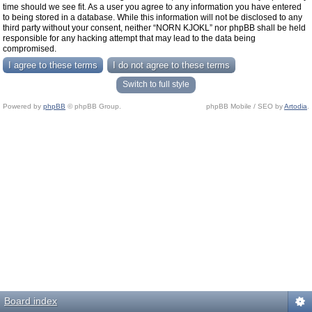
time should we see fit. As a user you agree to any information you have entered
to being stored in a database. While this information will not be disclosed to any
third party without your consent, neither “NORN KJOKL” nor phpBB shall be held
responsible for any hacking attempt that may lead to the data being
compromised.
Switch to full style
Powered by
phpBB
© phpBB Group.
phpBB Mobile / SEO by
Artodia
.
Board index