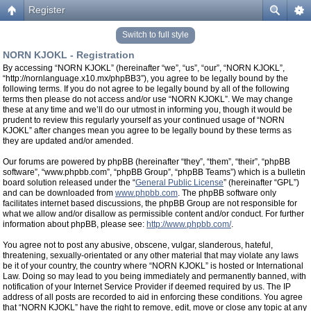
Register
Switch to full style
NORN KJOKL - Registration
By accessing “NORN KJOKL” (hereinafter “we”, “us”, “our”, “NORN KJOKL”,
“http://nornlanguage.x10.mx/phpBB3”), you agree to be legally bound by the
following terms. If you do not agree to be legally bound by all of the following
terms then please do not access and/or use “NORN KJOKL”. We may change
these at any time and we’ll do our utmost in informing you, though it would be
prudent to review this regularly yourself as your continued usage of “NORN
KJOKL” after changes mean you agree to be legally bound by these terms as
they are updated and/or amended.
Our forums are powered by phpBB (hereinafter “they”, “them”, “their”, “phpBB
software”, “www.phpbb.com”, “phpBB Group”, “phpBB Teams”) which is a bulletin
board solution released under the “
General Public License
” (hereinafter “GPL”)
and can be downloaded from
www.phpbb.com
. The phpBB software only
facilitates internet based discussions, the phpBB Group are not responsible for
what we allow and/or disallow as permissible content and/or conduct. For further
information about phpBB, please see:
http://www.phpbb.com/
.
You agree not to post any abusive, obscene, vulgar, slanderous, hateful,
threatening, sexually-orientated or any other material that may violate any laws
be it of your country, the country where “NORN KJOKL” is hosted or International
Law. Doing so may lead to you being immediately and permanently banned, with
notification of your Internet Service Provider if deemed required by us. The IP
address of all posts are recorded to aid in enforcing these conditions. You agree
that “NORN KJOKL” have the right to remove, edit, move or close any topic at any