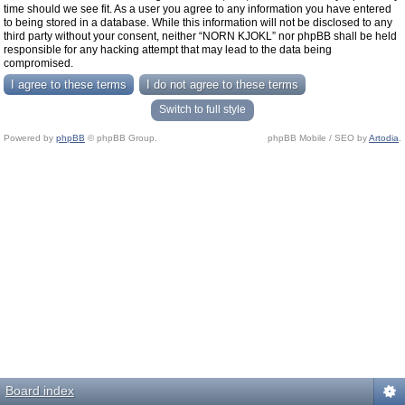
time should we see fit. As a user you agree to any information you have entered
to being stored in a database. While this information will not be disclosed to any
third party without your consent, neither “NORN KJOKL” nor phpBB shall be held
responsible for any hacking attempt that may lead to the data being
compromised.
Switch to full style
Powered by
phpBB
© phpBB Group.
phpBB Mobile / SEO by
Artodia
.
Board index