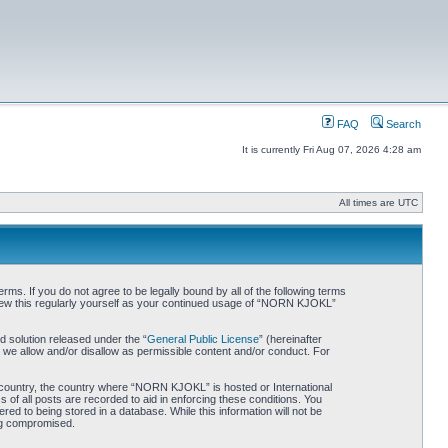
FAQ
Search
It is currently Fri Aug 07, 2026 4:28 am
All times are UTC
. If you do not agree to be legally bound by all of the following terms
iew this regularly yourself as your continued usage of “NORN KJOKL”
 solution released under the “
General Public License
” (hereinafter
 we allow and/or disallow as permissible content and/or conduct. For
ur country, the country where “NORN KJOKL” is hosted or International
of all posts are recorded to aid in enforcing these conditions. You
d to being stored in a database. While this information will not be
ing compromised.