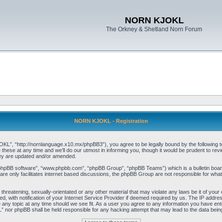
NORN KJOKL
The Orkney & Shetland Norn Forum
NORN KJOKL - Registration
 “http://nornlanguage.x10.mx/phpBB3”), you agree to be legally bound by the following terms
e at any time and we’ll do our utmost in informing you, though it would be prudent to rev
hey are updated and/or amended.
“phpBB software”, “www.phpbb.com”, “phpBB Group”, “phpBB Teams”) which is a bulletin board
re only facilitates internet based discussions, the phpBB Group are not responsible for what
 threatening, sexually-orientated or any other material that may violate any laws be it of yo
with notification of your Internet Service Provider if deemed required by us. The IP address 
y topic at any time should we see fit. As a user you agree to any information you have entere
” nor phpBB shall be held responsible for any hacking attempt that may lead to the data be