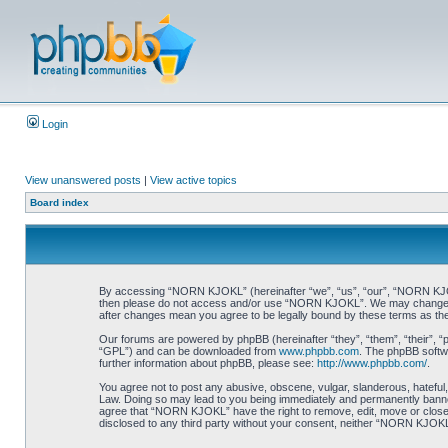
Login
View unanswered posts
|
View active topics
Board index
By accessing “NORN KJOKL” (hereinafter “we”, “us”, “our”, “NORN KJOKL”,
then please do not access and/or use “NORN KJOKL”. We may change thes
after changes mean you agree to be legally bound by these terms as t
Our forums are powered by phpBB (hereinafter “they”, “them”, “their”, 
“GPL”) and can be downloaded from
www.phpbb.com
. The phpBB softwa
further information about phpBB, please see:
http://www.phpbb.com/
.
You agree not to post any abusive, obscene, vulgar, slanderous, hateful,
Law. Doing so may lead to you being immediately and permanently banned, 
agree that “NORN KJOKL” have the right to remove, edit, move or close an
disclosed to any third party without your consent, neither “NORN KJOKL