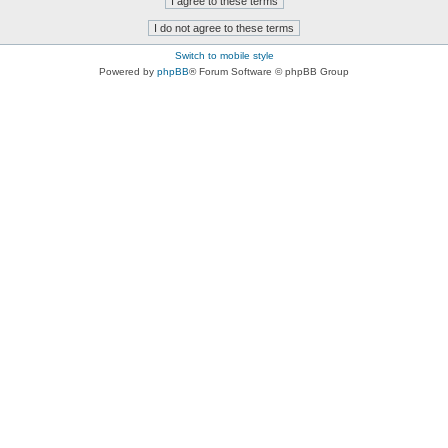
Switch to mobile style
Powered by
phpBB
® Forum Software © phpBB Group