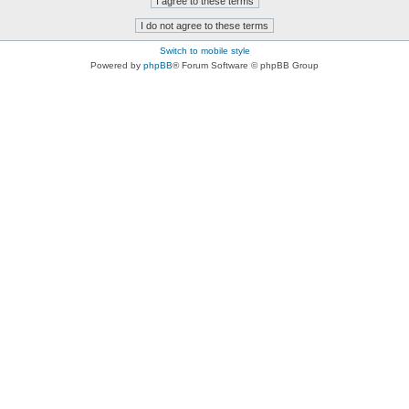
Switch to mobile style
Powered by
phpBB
® Forum Software © phpBB Group