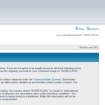
FAQ
Search
It is currently Fri Aug 07, 2026 6:34 pm
All times are UTC
. If you do not agree to be legally bound by all of the following terms
iew this regularly yourself as your continued usage of “NORN KJOKL”
 solution released under the “
General Public License
” (hereinafter
 we allow and/or disallow as permissible content and/or conduct. For
ur country, the country where “NORN KJOKL” is hosted or International
of all posts are recorded to aid in enforcing these conditions. You
d to being stored in a database. While this information will not be
ing compromised.