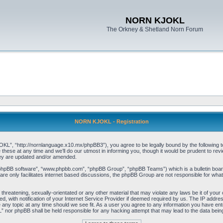
NORN KJOKL
The Orkney & Shetland Norn Forum
NORN KJOKL - Registration
 “http://nornlanguage.x10.mx/phpBB3”), you agree to be legally bound by the following terms
e at any time and we’ll do our utmost in informing you, though it would be prudent to rev
hey are updated and/or amended.
“phpBB software”, “www.phpbb.com”, “phpBB Group”, “phpBB Teams”) which is a bulletin board
re only facilitates internet based discussions, the phpBB Group are not responsible for what
 threatening, sexually-orientated or any other material that may violate any laws be it of yo
with notification of your Internet Service Provider if deemed required by us. The IP address 
y topic at any time should we see fit. As a user you agree to any information you have entere
” nor phpBB shall be held responsible for any hacking attempt that may lead to the data be