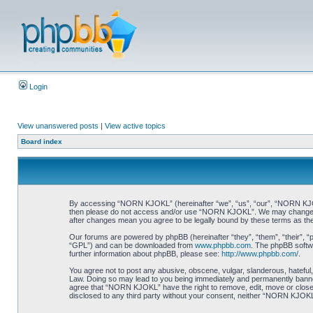
Login
View unanswered posts
|
View active topics
Board index
By accessing “NORN KJOKL” (hereinafter “we”, “us”, “our”, “NORN KJOKL”,
then please do not access and/or use “NORN KJOKL”. We may change thes
after changes mean you agree to be legally bound by these terms as t
Our forums are powered by phpBB (hereinafter “they”, “them”, “their”, 
“GPL”) and can be downloaded from
www.phpbb.com
. The phpBB softwa
further information about phpBB, please see:
http://www.phpbb.com/
.
You agree not to post any abusive, obscene, vulgar, slanderous, hateful,
Law. Doing so may lead to you being immediately and permanently banned, 
agree that “NORN KJOKL” have the right to remove, edit, move or close an
disclosed to any third party without your consent, neither “NORN KJOKL