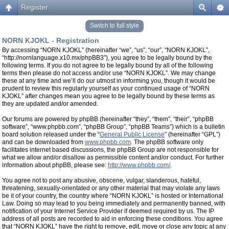
Register
Switch to full style
NORN KJOKL - Registration
By accessing “NORN KJOKL” (hereinafter “we”, “us”, “our”, “NORN KJOKL”,
“http://nornlanguage.x10.mx/phpBB3”), you agree to be legally bound by the
following terms. If you do not agree to be legally bound by all of the following
terms then please do not access and/or use “NORN KJOKL”. We may change
these at any time and we’ll do our utmost in informing you, though it would be
prudent to review this regularly yourself as your continued usage of “NORN
KJOKL” after changes mean you agree to be legally bound by these terms as
they are updated and/or amended.
Our forums are powered by phpBB (hereinafter “they”, “them”, “their”, “phpBB
software”, “www.phpbb.com”, “phpBB Group”, “phpBB Teams”) which is a bulletin
board solution released under the “
General Public License
” (hereinafter “GPL”)
and can be downloaded from
www.phpbb.com
. The phpBB software only
facilitates internet based discussions, the phpBB Group are not responsible for
what we allow and/or disallow as permissible content and/or conduct. For further
information about phpBB, please see:
http://www.phpbb.com/
.
You agree not to post any abusive, obscene, vulgar, slanderous, hateful,
threatening, sexually-orientated or any other material that may violate any laws
be it of your country, the country where “NORN KJOKL” is hosted or International
Law. Doing so may lead to you being immediately and permanently banned, with
notification of your Internet Service Provider if deemed required by us. The IP
address of all posts are recorded to aid in enforcing these conditions. You agree
that “NORN KJOKL” have the right to remove, edit, move or close any topic at any