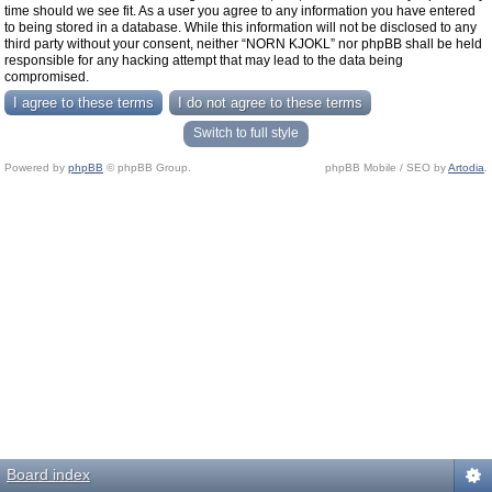
time should we see fit. As a user you agree to any information you have entered
to being stored in a database. While this information will not be disclosed to any
third party without your consent, neither “NORN KJOKL” nor phpBB shall be held
responsible for any hacking attempt that may lead to the data being
compromised.
Switch to full style
Powered by
phpBB
© phpBB Group.
phpBB Mobile / SEO by
Artodia
.
Board index