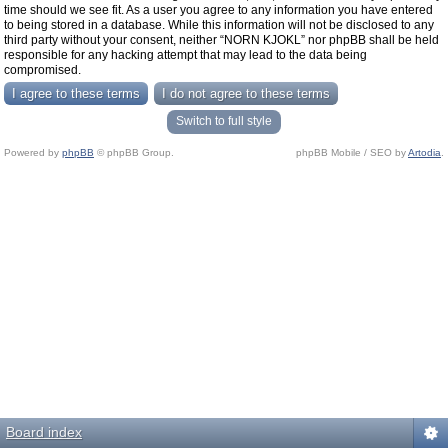
time should we see fit. As a user you agree to any information you have entered
to being stored in a database. While this information will not be disclosed to any
third party without your consent, neither “NORN KJOKL” nor phpBB shall be held
responsible for any hacking attempt that may lead to the data being
compromised.
Switch to full style
Powered by
phpBB
© phpBB Group.
phpBB Mobile / SEO by
Artodia
.
Board index