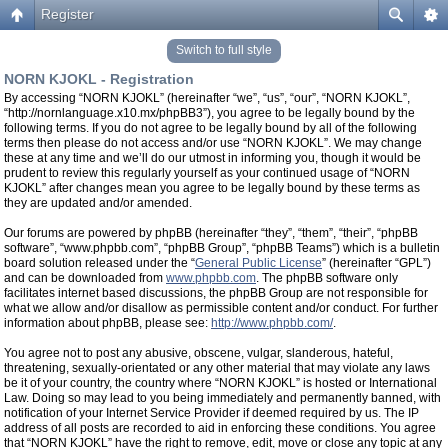
Register
Switch to full style
NORN KJOKL - Registration
By accessing “NORN KJOKL” (hereinafter “we”, “us”, “our”, “NORN KJOKL”,
“http://nornlanguage.x10.mx/phpBB3”), you agree to be legally bound by the
following terms. If you do not agree to be legally bound by all of the following
terms then please do not access and/or use “NORN KJOKL”. We may change
these at any time and we’ll do our utmost in informing you, though it would be
prudent to review this regularly yourself as your continued usage of “NORN
KJOKL” after changes mean you agree to be legally bound by these terms as
they are updated and/or amended.
Our forums are powered by phpBB (hereinafter “they”, “them”, “their”, “phpBB
software”, “www.phpbb.com”, “phpBB Group”, “phpBB Teams”) which is a bulletin
board solution released under the “
General Public License
” (hereinafter “GPL”)
and can be downloaded from
www.phpbb.com
. The phpBB software only
facilitates internet based discussions, the phpBB Group are not responsible for
what we allow and/or disallow as permissible content and/or conduct. For further
information about phpBB, please see:
http://www.phpbb.com/
.
You agree not to post any abusive, obscene, vulgar, slanderous, hateful,
threatening, sexually-orientated or any other material that may violate any laws
be it of your country, the country where “NORN KJOKL” is hosted or International
Law. Doing so may lead to you being immediately and permanently banned, with
notification of your Internet Service Provider if deemed required by us. The IP
address of all posts are recorded to aid in enforcing these conditions. You agree
that “NORN KJOKL” have the right to remove, edit, move or close any topic at any