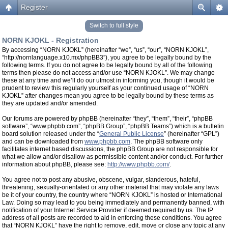
Register
Switch to full style
NORN KJOKL - Registration
By accessing “NORN KJOKL” (hereinafter “we”, “us”, “our”, “NORN KJOKL”,
“http://nornlanguage.x10.mx/phpBB3”), you agree to be legally bound by the
following terms. If you do not agree to be legally bound by all of the following
terms then please do not access and/or use “NORN KJOKL”. We may change
these at any time and we’ll do our utmost in informing you, though it would be
prudent to review this regularly yourself as your continued usage of “NORN
KJOKL” after changes mean you agree to be legally bound by these terms as
they are updated and/or amended.
Our forums are powered by phpBB (hereinafter “they”, “them”, “their”, “phpBB
software”, “www.phpbb.com”, “phpBB Group”, “phpBB Teams”) which is a bulletin
board solution released under the “
General Public License
” (hereinafter “GPL”)
and can be downloaded from
www.phpbb.com
. The phpBB software only
facilitates internet based discussions, the phpBB Group are not responsible for
what we allow and/or disallow as permissible content and/or conduct. For further
information about phpBB, please see:
http://www.phpbb.com/
.
You agree not to post any abusive, obscene, vulgar, slanderous, hateful,
threatening, sexually-orientated or any other material that may violate any laws
be it of your country, the country where “NORN KJOKL” is hosted or International
Law. Doing so may lead to you being immediately and permanently banned, with
notification of your Internet Service Provider if deemed required by us. The IP
address of all posts are recorded to aid in enforcing these conditions. You agree
that “NORN KJOKL” have the right to remove, edit, move or close any topic at any