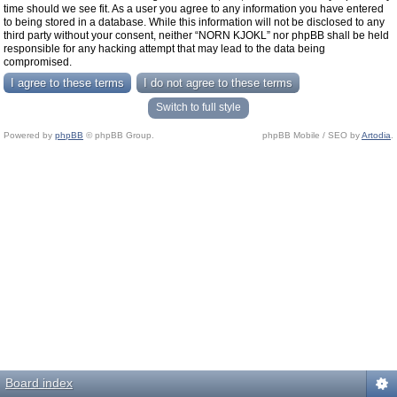
time should we see fit. As a user you agree to any information you have entered
to being stored in a database. While this information will not be disclosed to any
third party without your consent, neither “NORN KJOKL” nor phpBB shall be held
responsible for any hacking attempt that may lead to the data being
compromised.
Switch to full style
Powered by
phpBB
© phpBB Group.
phpBB Mobile / SEO by
Artodia
.
Board index