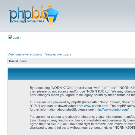
Login
View unanswered posts
|
View active topics
Board index
By accessing “NORN KJOKL” (hereinafter “we”, “us”, “our”, “NORN KJOKL”,
then please do not access and/or use “NORN KJOKL”. We may change thes
after changes mean you agree to be legally bound by these terms as t
Our forums are powered by phpBB (hereinafter “they”, “them”, “their”, 
“GPL”) and can be downloaded from
www.phpbb.com
. The phpBB softwa
further information about phpBB, please see:
http://www.phpbb.com/
.
You agree not to post any abusive, obscene, vulgar, slanderous, hateful,
Law. Doing so may lead to you being immediately and permanently banned, 
agree that “NORN KJOKL” have the right to remove, edit, move or close an
disclosed to any third party without your consent, neither “NORN KJOKL