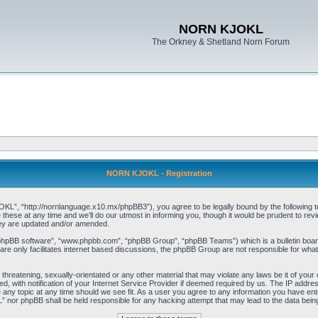
NORN KJOKL
The Orkney & Shetland Norn Forum
NORN KJOKL - Registration
 “http://nornlanguage.x10.mx/phpBB3”), you agree to be legally bound by the following terms
e at any time and we’ll do our utmost in informing you, though it would be prudent to rev
hey are updated and/or amended.
“phpBB software”, “www.phpbb.com”, “phpBB Group”, “phpBB Teams”) which is a bulletin board
re only facilitates internet based discussions, the phpBB Group are not responsible for what
 threatening, sexually-orientated or any other material that may violate any laws be it of yo
with notification of your Internet Service Provider if deemed required by us. The IP address 
y topic at any time should we see fit. As a user you agree to any information you have entere
” nor phpBB shall be held responsible for any hacking attempt that may lead to the data be