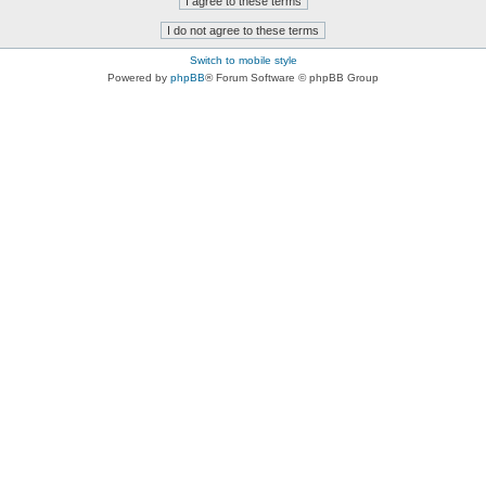
Switch to mobile style
Powered by
phpBB
® Forum Software © phpBB Group