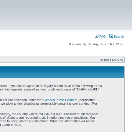
FAQ
Search
It is currently Thu Aug 06, 2026 9:12 am
All times are UTC
. If you do not agree to be legally bound by all of the following terms
iew this regularly yourself as your continued usage of “NORN KJOKL”
 solution released under the “
General Public License
” (hereinafter
 we allow and/or disallow as permissible content and/or conduct. For
ur country, the country where “NORN KJOKL” is hosted or International
of all posts are recorded to aid in enforcing these conditions. You
d to being stored in a database. While this information will not be
ing compromised.