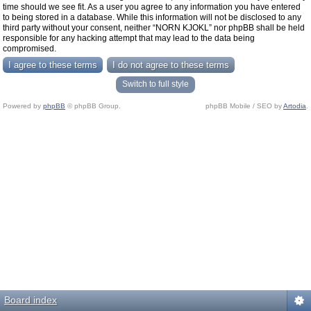
time should we see fit. As a user you agree to any information you have entered
to being stored in a database. While this information will not be disclosed to any
third party without your consent, neither “NORN KJOKL” nor phpBB shall be held
responsible for any hacking attempt that may lead to the data being
compromised.
Switch to full style
Powered by
phpBB
© phpBB Group.
phpBB Mobile / SEO by
Artodia
.
Board index