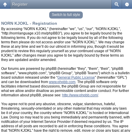
Register
Switch to full style
NORN KJOKL - Registration
By accessing “NORN KJOKL” (hereinafter “we”, “us”, “our”, “NORN KJOKL”,
“http://nornlanguage.x10.mx/phpBB3”), you agree to be legally bound by the
following terms. If you do not agree to be legally bound by all of the following
terms then please do not access and/or use “NORN KJOKL”. We may change
these at any time and we’ll do our utmost in informing you, though it would be
prudent to review this regularly yourself as your continued usage of “NORN
KJOKL” after changes mean you agree to be legally bound by these terms as
they are updated and/or amended.
Our forums are powered by phpBB (hereinafter “they”, “them”, “their”, “phpBB
software”, “www.phpbb.com”, “phpBB Group”, “phpBB Teams”) which is a bulletin
board solution released under the “
General Public License
” (hereinafter “GPL”)
and can be downloaded from
www.phpbb.com
. The phpBB software only
facilitates internet based discussions, the phpBB Group are not responsible for
what we allow and/or disallow as permissible content and/or conduct. For further
information about phpBB, please see:
http://www.phpbb.com/
.
You agree not to post any abusive, obscene, vulgar, slanderous, hateful,
threatening, sexually-orientated or any other material that may violate any laws
be it of your country, the country where “NORN KJOKL” is hosted or International
Law. Doing so may lead to you being immediately and permanently banned, with
notification of your Internet Service Provider if deemed required by us. The IP
address of all posts are recorded to aid in enforcing these conditions. You agree
that “NORN KJOKL” have the right to remove, edit, move or close any topic at any