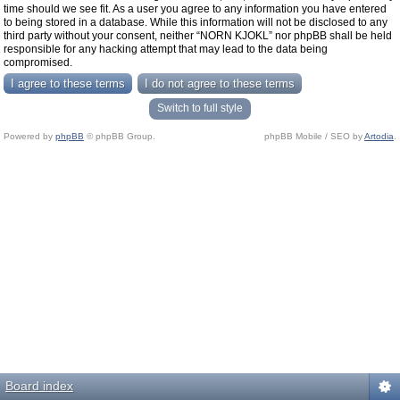
time should we see fit. As a user you agree to any information you have entered
to being stored in a database. While this information will not be disclosed to any
third party without your consent, neither “NORN KJOKL” nor phpBB shall be held
responsible for any hacking attempt that may lead to the data being
compromised.
Switch to full style
Powered by
phpBB
© phpBB Group.
phpBB Mobile / SEO by
Artodia
.
Board index