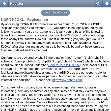
Register
Switch to full style
NORN KJOKL - Registration
By accessing “NORN KJOKL” (hereinafter “we”, “us”, “our”, “NORN KJOKL”,
“http://nornlanguage.x10.mx/phpBB3”), you agree to be legally bound by the
following terms. If you do not agree to be legally bound by all of the following
terms then please do not access and/or use “NORN KJOKL”. We may change
these at any time and we’ll do our utmost in informing you, though it would be
prudent to review this regularly yourself as your continued usage of “NORN
KJOKL” after changes mean you agree to be legally bound by these terms as
they are updated and/or amended.
Our forums are powered by phpBB (hereinafter “they”, “them”, “their”, “phpBB
software”, “www.phpbb.com”, “phpBB Group”, “phpBB Teams”) which is a bulletin
board solution released under the “
General Public License
” (hereinafter “GPL”)
and can be downloaded from
www.phpbb.com
. The phpBB software only
facilitates internet based discussions, the phpBB Group are not responsible for
what we allow and/or disallow as permissible content and/or conduct. For further
information about phpBB, please see:
http://www.phpbb.com/
.
You agree not to post any abusive, obscene, vulgar, slanderous, hateful,
threatening, sexually-orientated or any other material that may violate any laws
be it of your country, the country where “NORN KJOKL” is hosted or International
Law. Doing so may lead to you being immediately and permanently banned, with
notification of your Internet Service Provider if deemed required by us. The IP
address of all posts are recorded to aid in enforcing these conditions. You agree
that “NORN KJOKL” have the right to remove, edit, move or close any topic at any