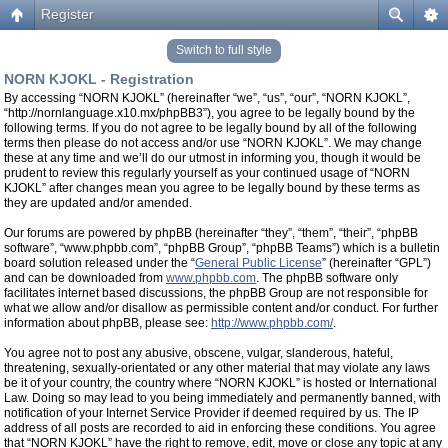
Register
Switch to full style
NORN KJOKL - Registration
By accessing “NORN KJOKL” (hereinafter “we”, “us”, “our”, “NORN KJOKL”,
“http://nornlanguage.x10.mx/phpBB3”), you agree to be legally bound by the
following terms. If you do not agree to be legally bound by all of the following
terms then please do not access and/or use “NORN KJOKL”. We may change
these at any time and we’ll do our utmost in informing you, though it would be
prudent to review this regularly yourself as your continued usage of “NORN
KJOKL” after changes mean you agree to be legally bound by these terms as
they are updated and/or amended.
Our forums are powered by phpBB (hereinafter “they”, “them”, “their”, “phpBB
software”, “www.phpbb.com”, “phpBB Group”, “phpBB Teams”) which is a bulletin
board solution released under the “
General Public License
” (hereinafter “GPL”)
and can be downloaded from
www.phpbb.com
. The phpBB software only
facilitates internet based discussions, the phpBB Group are not responsible for
what we allow and/or disallow as permissible content and/or conduct. For further
information about phpBB, please see:
http://www.phpbb.com/
.
You agree not to post any abusive, obscene, vulgar, slanderous, hateful,
threatening, sexually-orientated or any other material that may violate any laws
be it of your country, the country where “NORN KJOKL” is hosted or International
Law. Doing so may lead to you being immediately and permanently banned, with
notification of your Internet Service Provider if deemed required by us. The IP
address of all posts are recorded to aid in enforcing these conditions. You agree
that “NORN KJOKL” have the right to remove, edit, move or close any topic at any