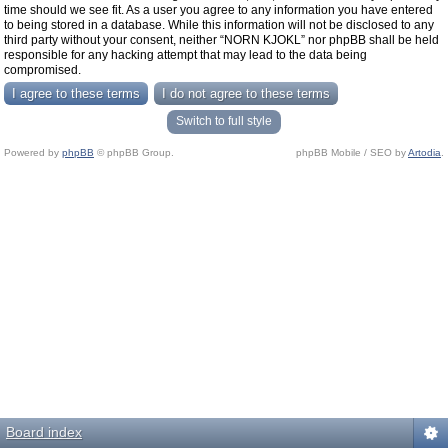
time should we see fit. As a user you agree to any information you have entered
to being stored in a database. While this information will not be disclosed to any
third party without your consent, neither “NORN KJOKL” nor phpBB shall be held
responsible for any hacking attempt that may lead to the data being
compromised.
Switch to full style
Powered by
phpBB
© phpBB Group.
phpBB Mobile / SEO by
Artodia
.
Board index