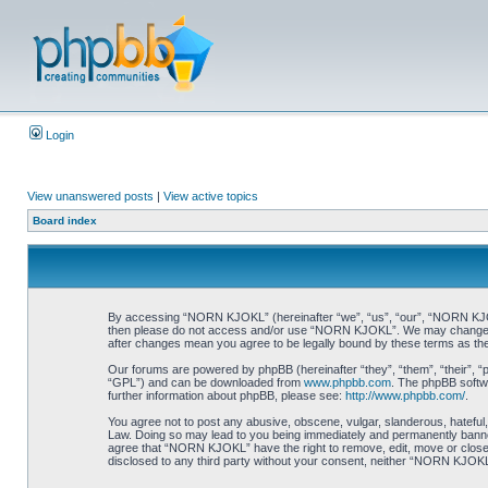
Login
View unanswered posts
|
View active topics
Board index
By accessing “NORN KJOKL” (hereinafter “we”, “us”, “our”, “NORN KJOKL”,
then please do not access and/or use “NORN KJOKL”. We may change thes
after changes mean you agree to be legally bound by these terms as t
Our forums are powered by phpBB (hereinafter “they”, “them”, “their”, 
“GPL”) and can be downloaded from
www.phpbb.com
. The phpBB softwa
further information about phpBB, please see:
http://www.phpbb.com/
.
You agree not to post any abusive, obscene, vulgar, slanderous, hateful,
Law. Doing so may lead to you being immediately and permanently banned, 
agree that “NORN KJOKL” have the right to remove, edit, move or close an
disclosed to any third party without your consent, neither “NORN KJOKL