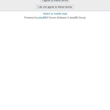
Switch to mobile style
Powered by
phpBB
® Forum Software © phpBB Group