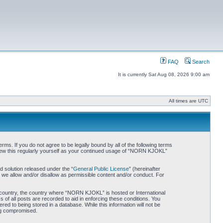
FAQ
Search
It is currently Sat Aug 08, 2026 9:00 am
All times are UTC
. If you do not agree to be legally bound by all of the following terms
iew this regularly yourself as your continued usage of “NORN KJOKL”
 solution released under the “
General Public License
” (hereinafter
 we allow and/or disallow as permissible content and/or conduct. For
ur country, the country where “NORN KJOKL” is hosted or International
of all posts are recorded to aid in enforcing these conditions. You
d to being stored in a database. While this information will not be
ing compromised.