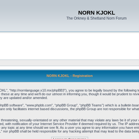
NORN KJOKL
The Orkney & Shetland Norn Forum
NORN KJOKL - Registration
 “http://nornlanguage.x10.mx/phpBB3”), you agree to be legally bound by the following terms
e at any time and we’ll do our utmost in informing you, though it would be prudent to rev
hey are updated and/or amended.
“phpBB software”, “www.phpbb.com”, “phpBB Group”, “phpBB Teams”) which is a bulletin board
re only facilitates internet based discussions, the phpBB Group are not responsible for what
 threatening, sexually-orientated or any other material that may violate any laws be it of yo
with notification of your Internet Service Provider if deemed required by us. The IP address 
y topic at any time should we see fit. As a user you agree to any information you have entere
” nor phpBB shall be held responsible for any hacking attempt that may lead to the data be