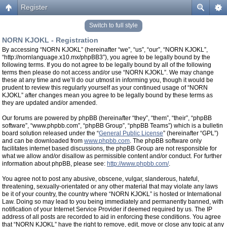
Register
Switch to full style
NORN KJOKL - Registration
By accessing “NORN KJOKL” (hereinafter “we”, “us”, “our”, “NORN KJOKL”,
“http://nornlanguage.x10.mx/phpBB3”), you agree to be legally bound by the
following terms. If you do not agree to be legally bound by all of the following
terms then please do not access and/or use “NORN KJOKL”. We may change
these at any time and we’ll do our utmost in informing you, though it would be
prudent to review this regularly yourself as your continued usage of “NORN
KJOKL” after changes mean you agree to be legally bound by these terms as
they are updated and/or amended.
Our forums are powered by phpBB (hereinafter “they”, “them”, “their”, “phpBB
software”, “www.phpbb.com”, “phpBB Group”, “phpBB Teams”) which is a bulletin
board solution released under the “
General Public License
” (hereinafter “GPL”)
and can be downloaded from
www.phpbb.com
. The phpBB software only
facilitates internet based discussions, the phpBB Group are not responsible for
what we allow and/or disallow as permissible content and/or conduct. For further
information about phpBB, please see:
http://www.phpbb.com/
.
You agree not to post any abusive, obscene, vulgar, slanderous, hateful,
threatening, sexually-orientated or any other material that may violate any laws
be it of your country, the country where “NORN KJOKL” is hosted or International
Law. Doing so may lead to you being immediately and permanently banned, with
notification of your Internet Service Provider if deemed required by us. The IP
address of all posts are recorded to aid in enforcing these conditions. You agree
that “NORN KJOKL” have the right to remove, edit, move or close any topic at any