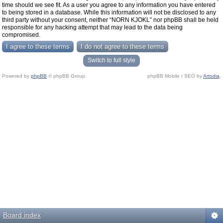
time should we see fit. As a user you agree to any information you have entered
to being stored in a database. While this information will not be disclosed to any
third party without your consent, neither “NORN KJOKL” nor phpBB shall be held
responsible for any hacking attempt that may lead to the data being
compromised.
Switch to full style
Powered by
phpBB
© phpBB Group.
phpBB Mobile / SEO by
Artodia
.
Board index