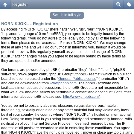
Register
Switch to full style
NORN KJOKL - Registration
By accessing “NORN KJOKL” (hereinafter “we”, “us”, “our”, “NORN KJOKL”,
“http://nornlanguage.x10.mx/phpBB3”), you agree to be legally bound by the
following terms. If you do not agree to be legally bound by all of the following
terms then please do not access and/or use “NORN KJOKL”. We may change
these at any time and we’ll do our utmost in informing you, though it would be
prudent to review this regularly yourself as your continued usage of “NORN
KJOKL” after changes mean you agree to be legally bound by these terms as
they are updated and/or amended.
Our forums are powered by phpBB (hereinafter “they”, “them”, “their”, “phpBB
software”, “www.phpbb.com”, “phpBB Group”, “phpBB Teams”) which is a bulletin
board solution released under the “
General Public License
” (hereinafter “GPL”)
and can be downloaded from
www.phpbb.com
. The phpBB software only
facilitates internet based discussions, the phpBB Group are not responsible for
what we allow and/or disallow as permissible content and/or conduct. For further
information about phpBB, please see:
http://www.phpbb.com/
.
You agree not to post any abusive, obscene, vulgar, slanderous, hateful,
threatening, sexually-orientated or any other material that may violate any laws
be it of your country, the country where “NORN KJOKL” is hosted or International
Law. Doing so may lead to you being immediately and permanently banned, with
notification of your Internet Service Provider if deemed required by us. The IP
address of all posts are recorded to aid in enforcing these conditions. You agree
that “NORN KJOKL” have the right to remove, edit, move or close any topic at any