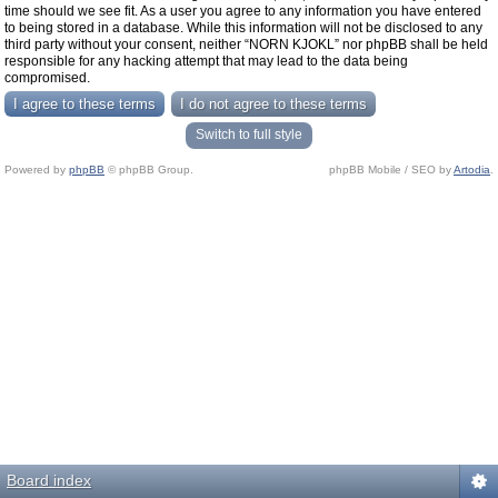
time should we see fit. As a user you agree to any information you have entered
to being stored in a database. While this information will not be disclosed to any
third party without your consent, neither “NORN KJOKL” nor phpBB shall be held
responsible for any hacking attempt that may lead to the data being
compromised.
Switch to full style
Powered by
phpBB
© phpBB Group.
phpBB Mobile / SEO by
Artodia
.
Board index