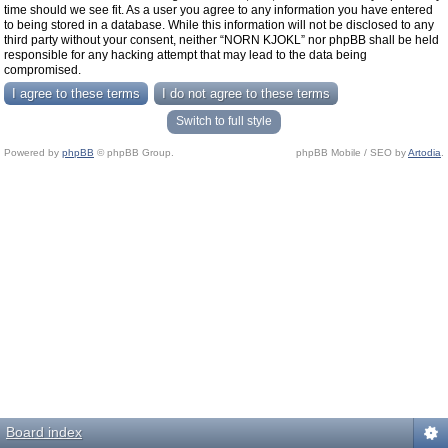
time should we see fit. As a user you agree to any information you have entered
to being stored in a database. While this information will not be disclosed to any
third party without your consent, neither “NORN KJOKL” nor phpBB shall be held
responsible for any hacking attempt that may lead to the data being
compromised.
Switch to full style
Powered by
phpBB
© phpBB Group.
phpBB Mobile / SEO by
Artodia
.
Board index