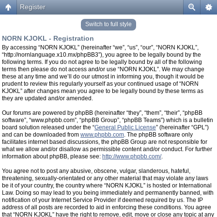
Register
Switch to full style
NORN KJOKL - Registration
By accessing “NORN KJOKL” (hereinafter “we”, “us”, “our”, “NORN KJOKL”,
“http://nornlanguage.x10.mx/phpBB3”), you agree to be legally bound by the
following terms. If you do not agree to be legally bound by all of the following
terms then please do not access and/or use “NORN KJOKL”. We may change
these at any time and we’ll do our utmost in informing you, though it would be
prudent to review this regularly yourself as your continued usage of “NORN
KJOKL” after changes mean you agree to be legally bound by these terms as
they are updated and/or amended.
Our forums are powered by phpBB (hereinafter “they”, “them”, “their”, “phpBB
software”, “www.phpbb.com”, “phpBB Group”, “phpBB Teams”) which is a bulletin
board solution released under the “
General Public License
” (hereinafter “GPL”)
and can be downloaded from
www.phpbb.com
. The phpBB software only
facilitates internet based discussions, the phpBB Group are not responsible for
what we allow and/or disallow as permissible content and/or conduct. For further
information about phpBB, please see:
http://www.phpbb.com/
.
You agree not to post any abusive, obscene, vulgar, slanderous, hateful,
threatening, sexually-orientated or any other material that may violate any laws
be it of your country, the country where “NORN KJOKL” is hosted or International
Law. Doing so may lead to you being immediately and permanently banned, with
notification of your Internet Service Provider if deemed required by us. The IP
address of all posts are recorded to aid in enforcing these conditions. You agree
that “NORN KJOKL” have the right to remove, edit, move or close any topic at any