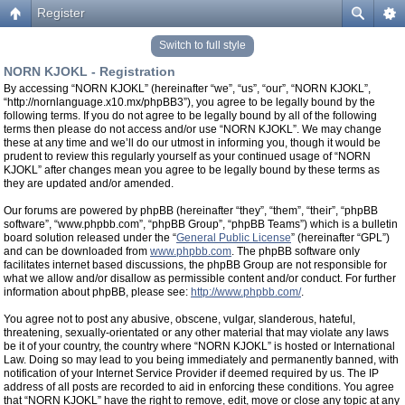
Register
Switch to full style
NORN KJOKL - Registration
By accessing “NORN KJOKL” (hereinafter “we”, “us”, “our”, “NORN KJOKL”,
“http://nornlanguage.x10.mx/phpBB3”), you agree to be legally bound by the
following terms. If you do not agree to be legally bound by all of the following
terms then please do not access and/or use “NORN KJOKL”. We may change
these at any time and we’ll do our utmost in informing you, though it would be
prudent to review this regularly yourself as your continued usage of “NORN
KJOKL” after changes mean you agree to be legally bound by these terms as
they are updated and/or amended.
Our forums are powered by phpBB (hereinafter “they”, “them”, “their”, “phpBB
software”, “www.phpbb.com”, “phpBB Group”, “phpBB Teams”) which is a bulletin
board solution released under the “
General Public License
” (hereinafter “GPL”)
and can be downloaded from
www.phpbb.com
. The phpBB software only
facilitates internet based discussions, the phpBB Group are not responsible for
what we allow and/or disallow as permissible content and/or conduct. For further
information about phpBB, please see:
http://www.phpbb.com/
.
You agree not to post any abusive, obscene, vulgar, slanderous, hateful,
threatening, sexually-orientated or any other material that may violate any laws
be it of your country, the country where “NORN KJOKL” is hosted or International
Law. Doing so may lead to you being immediately and permanently banned, with
notification of your Internet Service Provider if deemed required by us. The IP
address of all posts are recorded to aid in enforcing these conditions. You agree
that “NORN KJOKL” have the right to remove, edit, move or close any topic at any