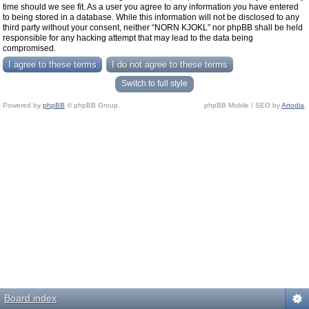
time should we see fit. As a user you agree to any information you have entered
to being stored in a database. While this information will not be disclosed to any
third party without your consent, neither “NORN KJOKL” nor phpBB shall be held
responsible for any hacking attempt that may lead to the data being
compromised.
Switch to full style
Powered by
phpBB
© phpBB Group.
phpBB Mobile / SEO by
Artodia
.
Board index