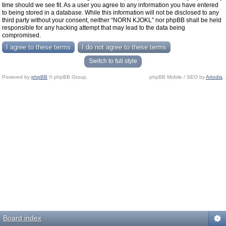
time should we see fit. As a user you agree to any information you have entered
to being stored in a database. While this information will not be disclosed to any
third party without your consent, neither “NORN KJOKL” nor phpBB shall be held
responsible for any hacking attempt that may lead to the data being
compromised.
Switch to full style
Powered by
phpBB
© phpBB Group.
phpBB Mobile / SEO by
Artodia
.
Board index