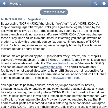
Register
Switch to full style
NORN KJOKL - Registration
By accessing “NORN KJOKL” (hereinafter “we”, “us”, “our”, “NORN KJOKL”,
“http://nornlanguage.x10.mx/phpBB3”), you agree to be legally bound by the
following terms. If you do not agree to be legally bound by all of the following
terms then please do not access and/or use “NORN KJOKL”. We may change
these at any time and we’ll do our utmost in informing you, though it would be
prudent to review this regularly yourself as your continued usage of “NORN
KJOKL” after changes mean you agree to be legally bound by these terms as
they are updated and/or amended.
Our forums are powered by phpBB (hereinafter “they”, “them”, “their”, “phpBB
software”, “www.phpbb.com”, “phpBB Group”, “phpBB Teams”) which is a bulletin
board solution released under the “
General Public License
” (hereinafter “GPL”)
and can be downloaded from
www.phpbb.com
. The phpBB software only
facilitates internet based discussions, the phpBB Group are not responsible for
what we allow and/or disallow as permissible content and/or conduct. For further
information about phpBB, please see:
http://www.phpbb.com/
.
You agree not to post any abusive, obscene, vulgar, slanderous, hateful,
threatening, sexually-orientated or any other material that may violate any laws
be it of your country, the country where “NORN KJOKL” is hosted or International
Law. Doing so may lead to you being immediately and permanently banned, with
notification of your Internet Service Provider if deemed required by us. The IP
address of all posts are recorded to aid in enforcing these conditions. You agree
that “NORN KJOKL” have the right to remove, edit, move or close any topic at any